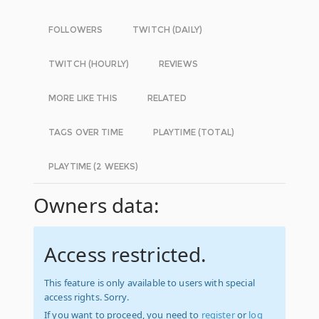
FOLLOWERS
TWITCH (DAILY)
TWITCH (HOURLY)
REVIEWS
MORE LIKE THIS
RELATED
TAGS OVER TIME
PLAYTIME (TOTAL)
PLAYTIME (2 WEEKS)
Owners data:
Access restricted.
This feature is only available to users with special
access rights. Sorry.
If you want to proceed, you need to
register
or
log