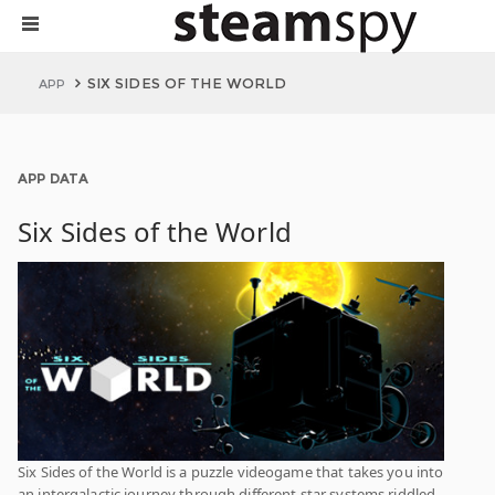
SIX SIDES OF THE WORLD
APP
APP DATA
Six Sides of the World
Six Sides of the World is a puzzle videogame that takes you into
an intergalactic journey through different star systems riddled