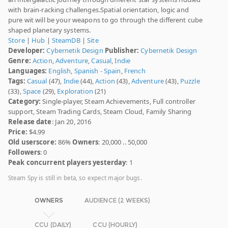
with brain-racking challenges.Spatial orientation, logic and
pure wit will be your weapons to go through the different cube
shaped planetary systems.
Store
|
Hub
|
SteamDB
|
Site
Developer:
Cybernetik Design
Publisher:
Cybernetik Design
Genre:
Action
,
Adventure
,
Casual
,
Indie
Languages:
English
,
Spanish - Spain
,
French
Tags:
Casual
(47),
Indie
(44),
Action
(43),
Adventure
(43),
Puzzle
(33),
Space
(29),
Exploration
(21)
Category:
Single-player, Steam Achievements, Full controller
support, Steam Trading Cards, Steam Cloud, Family Sharing
Release date
: Jan 20, 2016
Price:
$4.99
Old userscore:
86%
Owners
: 20,000 .. 50,000
Followers
: 0
Peak concurrent players yesterday
: 1
Steam Spy is still in beta, so expect major bugs.
OWNERS
AUDIENCE (2 WEEKS)
CCU (DAILY)
CCU (HOURLY)