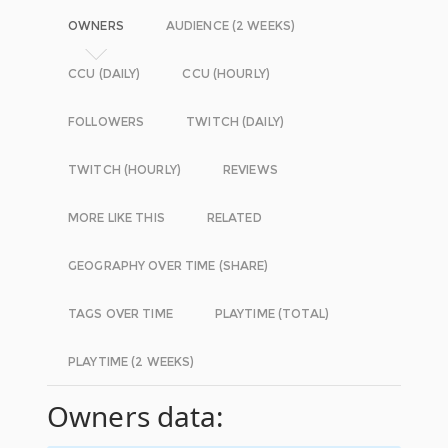
OWNERS
AUDIENCE (2 WEEKS)
CCU (DAILY)
CCU (HOURLY)
FOLLOWERS
TWITCH (DAILY)
TWITCH (HOURLY)
REVIEWS
MORE LIKE THIS
RELATED
GEOGRAPHY OVER TIME (SHARE)
TAGS OVER TIME
PLAYTIME (TOTAL)
PLAYTIME (2 WEEKS)
Owners data: