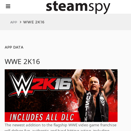
WWE 2K16
APP
APP DATA
WWE 2K16
The newest addition to the flagship WWE video game franchise
will deliver fun, authentic and hard-hitting action, including