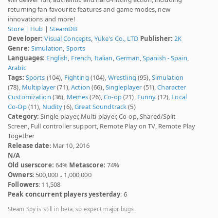
returning fan-favourite features and game modes, new
innovations and more!
Store
|
Hub
|
SteamDB
Developer:
Visual Concepts
,
Yuke's Co., LTD
Publisher:
2K
Genre:
Simulation
,
Sports
Languages:
English
,
French
,
Italian
,
German
,
Spanish - Spain
,
Arabic
Tags:
Sports
(104),
Fighting
(104),
Wrestling
(95),
Simulation
(78),
Multiplayer
(71),
Action
(66),
Singleplayer
(51),
Character
Customization
(36),
Memes
(26),
Co-op
(21),
Funny
(12),
Local
Co-Op
(11),
Nudity
(6),
Great Soundtrack
(5)
Category:
Single-player, Multi-player, Co-op, Shared/Split
Screen, Full controller support, Remote Play on TV, Remote Play
Together
Release date
: Mar 10, 2016
N/A
Old userscore:
64%
Metascore:
74%
Owners
: 500,000 .. 1,000,000
Followers
: 11,508
Peak concurrent players yesterday
: 6
Steam Spy is still in beta, so expect major bugs.