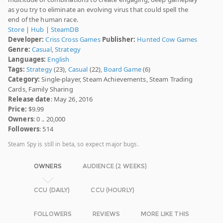
as you try to eliminate an evolving virus that could spell the
end of the human race.
Store
|
Hub
|
SteamDB
Developer:
Criss Cross Games
Publisher:
Hunted Cow Games
Genre:
Casual
,
Strategy
Languages:
English
Tags:
Strategy
(23),
Casual
(22),
Board Game
(6)
Category:
Single-player, Steam Achievements, Steam Trading
Cards, Family Sharing
Release date
: May 26, 2016
Price:
$9.99
Owners
: 0 .. 20,000
Followers
: 514
Steam Spy is still in beta, so expect major bugs.
OWNERS
AUDIENCE (2 WEEKS)
CCU (DAILY)
CCU (HOURLY)
FOLLOWERS
REVIEWS
MORE LIKE THIS