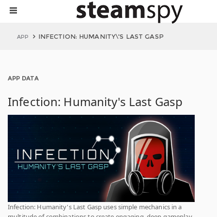
INFECTION: HUMANITY\'S LAST GASP
APP
APP DATA
Infection: Humanity's Last Gasp
Infection: Humanity's Last Gasp uses simple mechanics in a
multitude of combinations to create engaging, deep gameplay