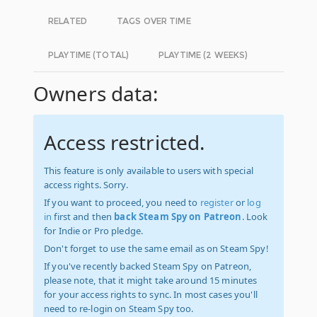
RELATED
TAGS OVER TIME
PLAYTIME (TOTAL)
PLAYTIME (2 WEEKS)
Owners data:
Access restricted.
This feature is only available to users with special
access rights. Sorry.
If you want to proceed, you need to
register
or
log
in
first and then
back Steam Spy on Patreon
. Look
for Indie or Pro pledge.
Don't forget to use the same email as on Steam Spy!
If you've recently backed Steam Spy on Patreon,
please note, that it might take around 15 minutes
for your access rights to sync. In most cases you'll
need to re-login on Steam Spy too.