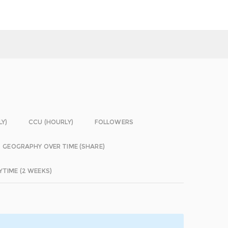
LY)
CCU (HOURLY)
FOLLOWERS
GEOGRAPHY OVER TIME (SHARE)
YTIME (2 WEEKS)