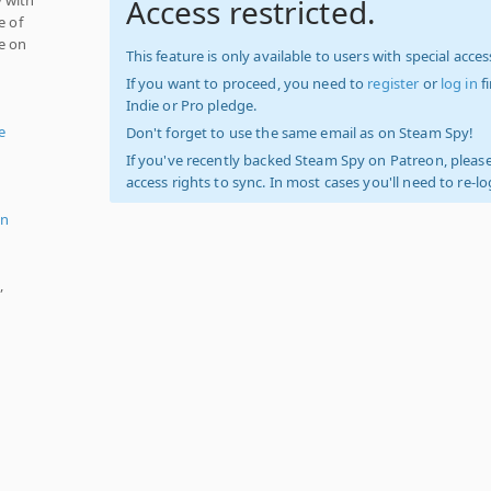
Access restricted.
e of
e on
This feature is only available to users with special access
If you want to proceed, you need to
register
or
log in
f
Indie or Pro pledge.
e
Don't forget to use the same email as on Steam Spy!
If you've recently backed Steam Spy on Patreon, please
access rights to sync. In most cases you'll need to re-l
n
,