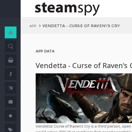
VENDETTA - CURSE OF RAVEN\'S CRY
APP
APP DATA
Vendetta - Curse of Raven's 
Vendetta: Curse of Raven’s Cry is a third person, open
world action-RPG that combines fast-paced swordplay