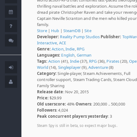
thrilling naval battles and exploration. Assume the rol
dread pirate Christopher Raven and take your reveng
Captain Neville Scranton and the men who killed your
family.
Store
|
Hub
|
SteamDB
|
Site
Developer:
Reality Pump Studios
Publisher:
TopWar
Interactive
,
ACE
Genre:
Action
,
Indie
,
RPG
Languages:
English
,
German
Tags:
Action
(41),
Indie
(37),
RPG
(36),
Pirates
(20),
Ope
World
(14),
Singleplayer
(9),
Adventure
(8)
Category:
Single-player, Steam Achievements, Full
controller support, Steam Trading Cards, Steam Cloud
Family Sharing
Release date
: Nov 20, 2015
Price:
$29.99
Old userscore:
48%
Owners
: 200,000 .. 500,000
Followers
: 4,024
Peak concurrent players yesterday
: 3
Steam Spy is still in beta, so expect major bugs.