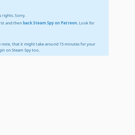
 rights. Sorry.
irst and then
back Steam Spy on Patreon
. Look for
 note, that it might take around 15 minutes for your
ogin on Steam Spy too.