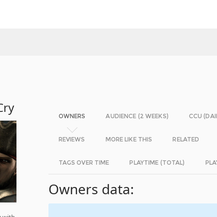
Cry
OWNERS
AUDIENCE (2 WEEKS)
CCU (DAI
REVIEWS
MORE LIKE THIS
RELATED
TAGS OVER TIME
PLAYTIME (TOTAL)
PLA
Owners data:
 with