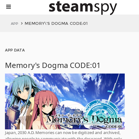
MEMORY\'S DOGMA CODE:01
APP
APP DATA
Memory's Dogma CODE:01
Japan, 2030 A.D. Memories can now be digitized and archived,
allowing people to communicate with the deceased. With only