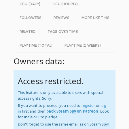
CCU (DAILY)
CCU (HOURLY)
FOLLOWERS
REVIEWS
MORE LIKE THIS
RELATED
TAGS OVER TIME
PLAYTIME (TOTAL)
PLAYTIME (2 WEEKS)
Owners data:
Access restricted.
This feature is only available to users with special
access rights. Sorry.
If you want to proceed, you need to
register
or
log
in
first and then
back Steam Spy on Patreon
. Look
for Indie or Pro pledge.
Don't forget to use the same email as on Steam Spy!