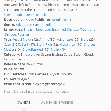
one week left before his best friend’s memories are deleted, can
Hiroki uncover the truth behind Sorano’s death?
Store
|
Hub
|
SteamDB
|
Site
Developer:
Liz-Arts
Publisher:
Sekai Project
Genre:
Adventure
,
Casual
,
Indie
Languages:
English
,
Japanese
,
Simplified Chinese
,
Traditional
Chinese
,
Russian
Tags:
Visual Novel
(42),
Anime
(35),
Adventure
(25),
Indie
(25),
Casual
(24),
Sci-fi
(17),
Story Rich
(12),
Kickstarter
(10),
Choices
Matter
(10),
Crowdfunded
(10),
Nudity
(6)
Category:
Single-player, Steam Trading Cards, Steam Cloud,
Family Sharing
Release date
: Nov 4, 2016
Price:
$14.99
Old userscore:
78%
Owners
: 20,000 .. 50,000
Followers
: 4,992
Peak concurrent players yesterday
: 2
Steam Spy is still in beta, so expect major bugs.
OWNERS
AUDIENCE (2 WEEKS)