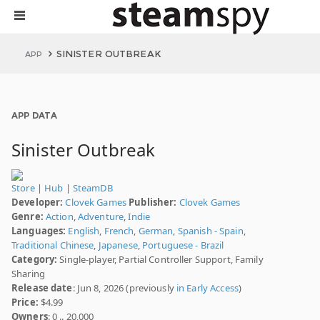
SINISTER OUTBREAK
APP
APP DATA
Sinister Outbreak
Store
|
Hub
|
SteamDB
Developer:
Clovek Games
Publisher:
Clovek Games
Genre:
Action
,
Adventure
,
Indie
Languages:
English
,
French
,
German
,
Spanish - Spain
,
Traditional Chinese
,
Japanese
,
Portuguese - Brazil
Category:
Single-player, Partial Controller Support, Family
Sharing
Release date
: Jun 8, 2026 (previously
in Early Access
)
Price:
$4.99
Owners
: 0 .. 20,000