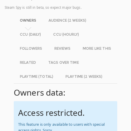
Steam Spy is still in beta, so expect major bugs.
OWNERS
AUDIENCE (2 WEEKS)
CCU (DAILY)
CCU (HOURLY)
FOLLOWERS
REVIEWS
MORE LIKE THIS
RELATED
TAGS OVER TIME
PLAYTIME (TOTAL)
PLAYTIME (2 WEEKS)
Owners data:
Access restricted.
This feature is only available to users with special
access rights. Sorry.