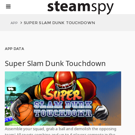
SUPER SLAM DUNK TOUCHDOWN
APP
APP DATA
Super Slam Dunk Touchdown
Assemble your squad, grab a ball and demolish the opposing
team! All sports combine and up to 6 players compete in the