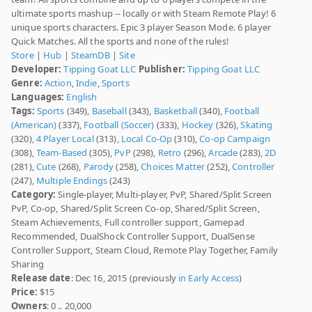
ultimate sports mashup -- locally or with Steam Remote Play! 6
unique sports characters. Epic 3 player Season Mode. 6 player
Quick Matches. All the sports and none of the rules!
Store
|
Hub
|
SteamDB
|
Site
Developer:
Tipping Goat LLC
Publisher:
Tipping Goat LLC
Genre:
Action
,
Indie
,
Sports
Languages:
English
Tags:
Sports
(349),
Baseball
(343),
Basketball
(340),
Football
(American)
(337),
Football (Soccer)
(333),
Hockey
(326),
Skating
(320),
4 Player Local
(313),
Local Co-Op
(310),
Co-op Campaign
(308),
Team-Based
(305),
PvP
(298),
Retro
(296),
Arcade
(283),
2D
(281),
Cute
(268),
Parody
(258),
Choices Matter
(252),
Controller
(247),
Multiple Endings
(243)
Category:
Single-player, Multi-player, PvP, Shared/Split Screen
PvP, Co-op, Shared/Split Screen Co-op, Shared/Split Screen,
Steam Achievements, Full controller support, Gamepad
Recommended, DualShock Controller Support, DualSense
Controller Support, Steam Cloud, Remote Play Together, Family
Sharing
Release date
: Dec 16, 2015 (previously
in Early Access
)
Price:
$15
Owners
: 0 .. 20,000