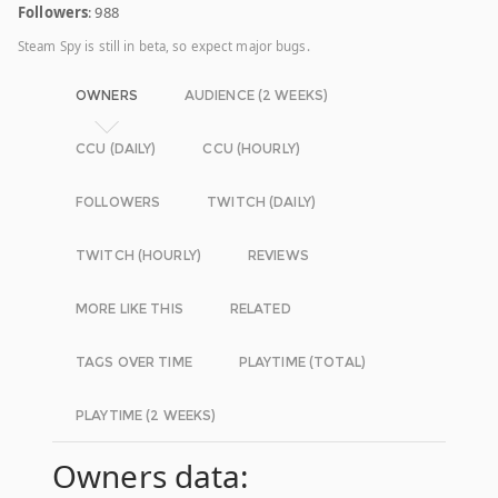
Followers
: 988
Steam Spy is still in beta, so expect major bugs.
OWNERS
AUDIENCE (2 WEEKS)
CCU (DAILY)
CCU (HOURLY)
FOLLOWERS
TWITCH (DAILY)
TWITCH (HOURLY)
REVIEWS
MORE LIKE THIS
RELATED
TAGS OVER TIME
PLAYTIME (TOTAL)
PLAYTIME (2 WEEKS)
Owners data: