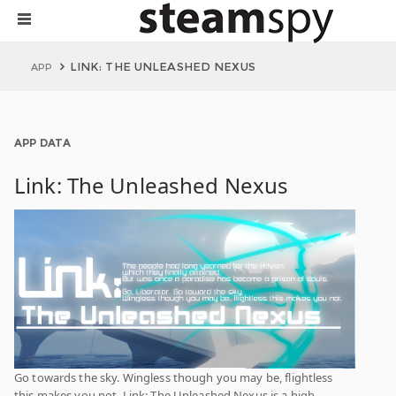
LINK: THE UNLEASHED NEXUS
APP
APP DATA
Link: The Unleashed Nexus
Go towards the sky. Wingless though you may be, flightless
this makes you not. Link: The Unleashed Nexus is a high-