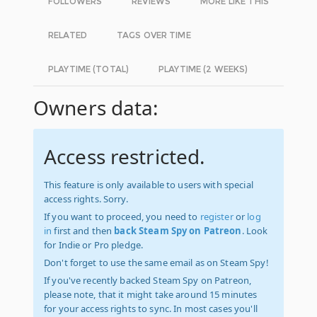
FOLLOWERS
REVIEWS
MORE LIKE THIS
RELATED
TAGS OVER TIME
PLAYTIME (TOTAL)
PLAYTIME (2 WEEKS)
Owners data:
Access restricted.
This feature is only available to users with special
access rights. Sorry.
If you want to proceed, you need to
register
or
log
in
first and then
back Steam Spy on Patreon
. Look
for Indie or Pro pledge.
Don't forget to use the same email as on Steam Spy!
If you've recently backed Steam Spy on Patreon,
please note, that it might take around 15 minutes
for your access rights to sync. In most cases you'll