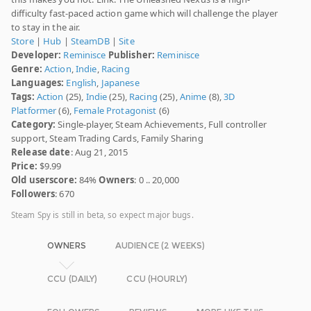
difficulty fast-paced action game which will challenge the player
to stay in the air.
Store
|
Hub
|
SteamDB
|
Site
Developer:
Reminisce
Publisher:
Reminisce
Genre:
Action
,
Indie
,
Racing
Languages:
English
,
Japanese
Tags:
Action
(25),
Indie
(25),
Racing
(25),
Anime
(8),
3D
Platformer
(6),
Female Protagonist
(6)
Category:
Single-player, Steam Achievements, Full controller
support, Steam Trading Cards, Family Sharing
Release date
: Aug 21, 2015
Price:
$9.99
Old userscore:
84%
Owners
: 0 .. 20,000
Followers
: 670
Steam Spy is still in beta, so expect major bugs.
OWNERS
AUDIENCE (2 WEEKS)
CCU (DAILY)
CCU (HOURLY)