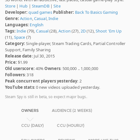
Store
|
Hub
|
SteamDB
|
Site
Developer:
quad games
Publisher:
Back To Basics Gaming
Genre:
Action
,
Casual
,
Indie
Languages:
English
Tags:
Indie
(79),
Casual
(28),
Action
(27),
2D
(12),
Shoot 'Em Up
(11),
Space
(7)
Category:
Single-player, Steam Trading Cards, Partial Controller
Support, Family Sharing
Release date
: Jul 30, 2015
Price:
$1.99
Old userscore:
40%
Owners
: 500,000 .. 1,000,000
Followers
: 318
Peak concurrent players yesterday
: 2
YouTube stats
: 0 new videos uploaded yesterday.
Steam Spy is still in beta, so expect major bugs.
OWNERS
AUDIENCE (2 WEEKS)
CCU (DAILY)
CCU (HOURLY)