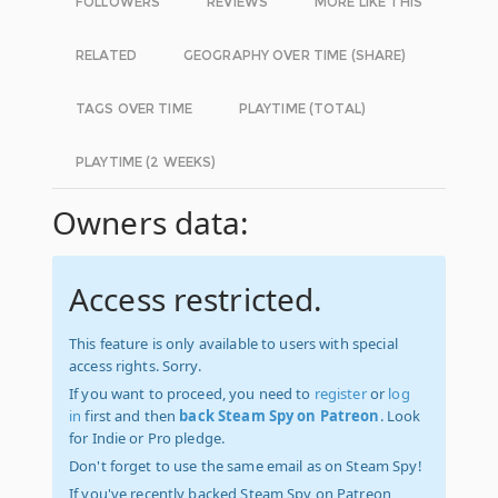
FOLLOWERS
REVIEWS
MORE LIKE THIS
RELATED
GEOGRAPHY OVER TIME (SHARE)
TAGS OVER TIME
PLAYTIME (TOTAL)
PLAYTIME (2 WEEKS)
Owners data:
Access restricted.
This feature is only available to users with special
access rights. Sorry.
If you want to proceed, you need to
register
or
log
in
first and then
back Steam Spy on Patreon
. Look
for Indie or Pro pledge.
Don't forget to use the same email as on Steam Spy!
If you've recently backed Steam Spy on Patreon,