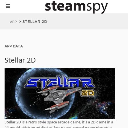
STELLAR 2D
APP
APP DATA
Stellar 2D
Stellar 2D is a retro style space arcade game, it's a 2D game in a
3D world. With an addictive, fast paced, casual game-play style.