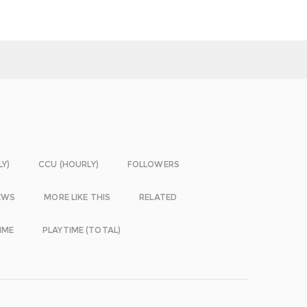
LY)
CCU (HOURLY)
FOLLOWERS
EWS
MORE LIKE THIS
RELATED
IME
PLAYTIME (TOTAL)