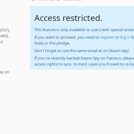
Access restricted.
This feature is only available to users with special access
(557),
(495),
If you want to proceed, you need to
register
or
log in
f
ed
Indie or Pro pledge.
Don't forget to use the same email as on Steam Spy!
If you've recently backed Steam Spy on Patreon, please
access rights to sync. In most cases you'll need to re-l
ay on