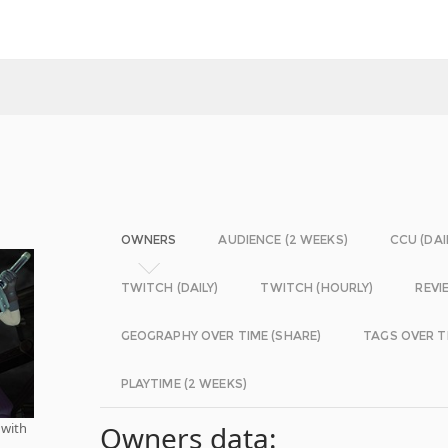
OWNERS
AUDIENCE (2 WEEKS)
CCU (DAI
TWITCH (DAILY)
TWITCH (HOURLY)
REVI
GEOGRAPHY OVER TIME (SHARE)
TAGS OVER T
PLAYTIME (2 WEEKS)
 with
Owners data: