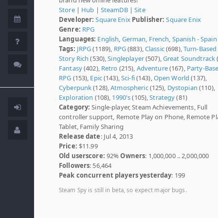
Store
|
Hub
|
SteamDB
|
Site
Developer:
Square Enix
Publisher:
Square Enix
Genre:
RPG
Languages:
English
,
German
,
French
,
Spanish - Spain
Tags:
JRPG
(1189),
RPG
(883),
Classic
(698),
Turn-Based
Story Rich
(530),
Singleplayer
(507),
Great Soundtrack
Fantasy
(402),
Retro
(215),
Adventure
(167),
Party-Bas
RPG
(153),
Epic
(143),
Sci-fi
(143),
Open World
(137),
Cyberpunk
(128),
Atmospheric
(125),
Dystopian
(110),
Exploration
(108),
1990's
(105),
Strategy
(81)
Category:
Single-player, Steam Achievements, Full
controller support, Remote Play on Phone, Remote Pl
Tablet, Family Sharing
Release date
: Jul 4, 2013
Price:
$11.99
Old userscore:
92%
Owners
: 1,000,000 .. 2,000,000
Followers
: 56,464
Peak concurrent players yesterday
: 199
Steam Spy is still in beta, so expect major bugs.