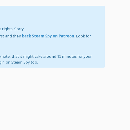
 rights. Sorry.
irst and then
back Steam Spy on Patreon
. Look for
 note, that it might take around 15 minutes for your
ogin on Steam Spy too.