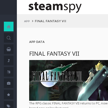
FINAL FANTASY VII
APP
APP DATA
FINAL FANTASY VII
The RPG classic FINAL FANTASY VII returns to PC, now
brand new online features!