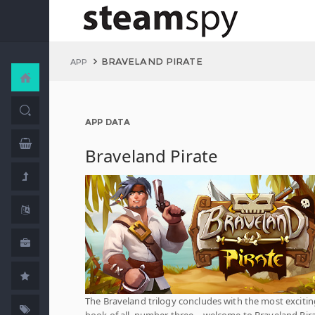
BRAVELAND PIRATE
APP
APP DATA
Braveland Pirate
The Braveland trilogy concludes with the most excitin
book of all, number three – welcome to Braveland Pir