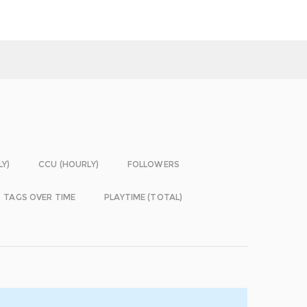
LY)
CCU (HOURLY)
FOLLOWERS
TAGS OVER TIME
PLAYTIME (TOTAL)