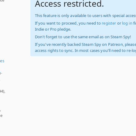
Access restricted.
This feature is only available to users with special access
If you want to proceed, you need to
register
or
log in
f
Indie or Pro pledge.
Don't forget to use the same email as on Steam Spy!
If you've recently backed Steam Spy on Patreon, please
access rights to sync. In most cases you'll need to re-l
tes
h-
,
94),
,
te