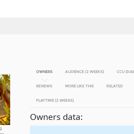
OWNERS
AUDIENCE (2 WEEKS)
CCU (DAI
REVIEWS
MORE LIKE THIS
RELATED
PLAYTIME (2 WEEKS)
Owners data:
g
ate