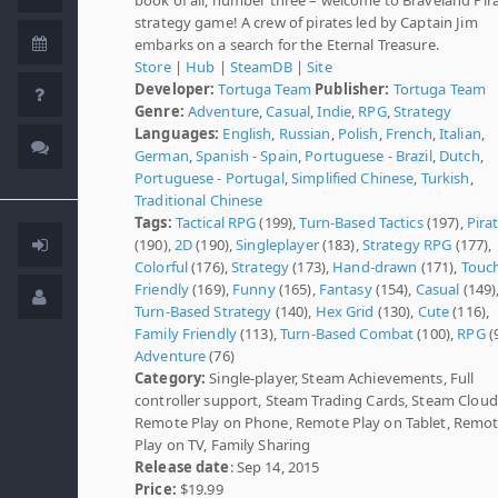
strategy game! A crew of pirates led by Captain Jim
embarks on a search for the Eternal Treasure.
Store
|
Hub
|
SteamDB
|
Site
Developer:
Tortuga Team
Publisher:
Tortuga Team
Genre:
Adventure
,
Casual
,
Indie
,
RPG
,
Strategy
Languages:
English
,
Russian
,
Polish
,
French
,
Italian
,
German
,
Spanish - Spain
,
Portuguese - Brazil
,
Dutch
,
Portuguese - Portugal
,
Simplified Chinese
,
Turkish
,
Traditional Chinese
Tags:
Tactical RPG
(199),
Turn-Based Tactics
(197),
Pira
(190),
2D
(190),
Singleplayer
(183),
Strategy RPG
(177),
Colorful
(176),
Strategy
(173),
Hand-drawn
(171),
Touc
Friendly
(169),
Funny
(165),
Fantasy
(154),
Casual
(149)
Turn-Based Strategy
(140),
Hex Grid
(130),
Cute
(116),
Family Friendly
(113),
Turn-Based Combat
(100),
RPG
(
Adventure
(76)
Category:
Single-player, Steam Achievements, Full
controller support, Steam Trading Cards, Steam Cloud
Remote Play on Phone, Remote Play on Tablet, Remo
Play on TV, Family Sharing
Release date
: Sep 14, 2015
Price:
$19.99