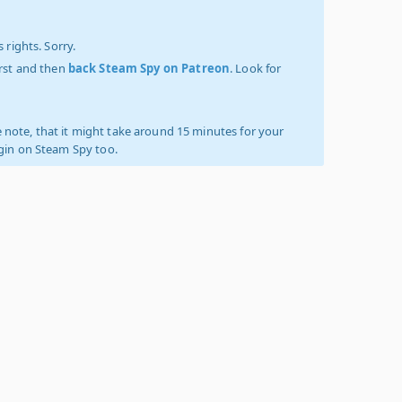
 rights. Sorry.
irst and then
back Steam Spy on Patreon
. Look for
 note, that it might take around 15 minutes for your
ogin on Steam Spy too.