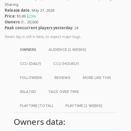
Sharing
Release date
: May 21, 2026
Price:
$5.99
25%
Owners
: 0 .. 20,000
Peak concurrent players yesterday
: 24
Steam Spy is still in beta, so expect major bugs.
OWNERS
AUDIENCE (2 WEEKS)
CCU (DAILY)
CCU (HOURLY)
FOLLOWERS
REVIEWS
MORE LIKE THIS
RELATED
TAGS OVER TIME
PLAYTIME (TOTAL)
PLAYTIME (2 WEEKS)
Owners data: