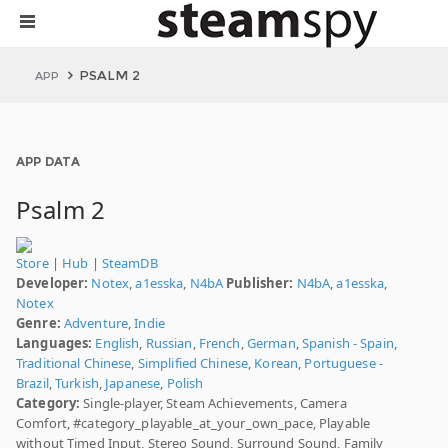
PSALM 2
APP
APP DATA
Psalm 2
Store
|
Hub
|
SteamDB
Developer:
Notex
,
a1esska
,
N4bA
Publisher:
N4bA
,
a1esska
,
Notex
Genre:
Adventure
,
Indie
Languages:
English
,
Russian
,
French
,
German
,
Spanish - Spain
,
Traditional Chinese
,
Simplified Chinese
,
Korean
,
Portuguese -
Brazil
,
Turkish
,
Japanese
,
Polish
Category:
Single-player, Steam Achievements, Camera
Comfort, #category_playable_at_your_own_pace, Playable
without Timed Input, Stereo Sound, Surround Sound, Family