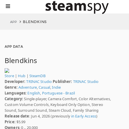
BLENDKINS
APP
APP DATA
Blendkins
Store
|
Hub
|
SteamDB
Developer:
TRINAC Studio
Publisher:
TRINAC Studio
Genre:
Adventure
,
Casual
,
Indie
Languages:
English
,
Portuguese - Brazil
Category:
Single-player, Camera Comfort, Color Alternatives,
Custom Volume Controls, Keyboard Only Option, Stereo
Sound, Surround Sound, Steam Cloud, Family Sharing
Release date
: Jun 4, 2026 (previously
in Early Access
)
Price:
$5.99
Owners
: 0 .. 20,000