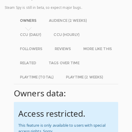
Steam Spy is still in beta, so expect major bugs.
OWNERS
AUDIENCE (2 WEEKS)
CCU (DAILY)
CCU (HOURLY)
FOLLOWERS
REVIEWS
MORE LIKE THIS
RELATED
TAGS OVER TIME
PLAYTIME (TOTAL)
PLAYTIME (2 WEEKS)
Owners data:
Access restricted.
This feature is only available to users with special
access rights. Sorry.