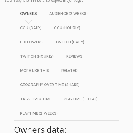
Steam Spy is still in beta, so expect major bugs.
OWNERS
AUDIENCE (2 WEEKS)
CCU (DAILY)
CCU (HOURLY)
FOLLOWERS
TWITCH (DAILY)
TWITCH (HOURLY)
REVIEWS
MORE LIKE THIS
RELATED
GEOGRAPHY OVER TIME (SHARE)
TAGS OVER TIME
PLAYTIME (TOTAL)
PLAYTIME (2 WEEKS)
Owners data: