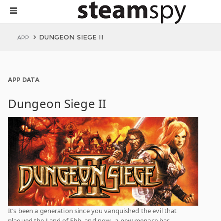
DUNGEON SIEGE II
APP
APP DATA
Dungeon Siege II
It’s been a generation since you vanquished the evil that
plagued the Land of Ehb, and now…a new menace has