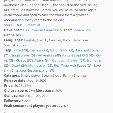
awakened. In Dungeon Siege II, the sequel to the best-selling
RPG from Gas Powered Games, you will be called on to again
wield sword and spell to save the world from a growing
abomination many years in the making.
Store
|
Hub
|
SteamDB
Developer:
Gas Powered Games
Publisher:
Square Enix
Genre:
RPG
Languages:
English
,
French
,
German
,
Italian
,
Japanese
,
Spanish - Spain
Tags:
RPG
(149),
Fantasy
(77),
Action RPG
(73),
Hack and Slash
(71),
Singleplayer
(58),
Adventure
(48),
Party-Based RPG
(45),
Co-
op
(38),
Classic
(37),
Action
(34),
Dungeon Crawler
(27),
Isometric
(25),
Dwarf
(24),
Multiplayer
(22),
Real-Time with Pause
(21),
Loot
(14),
Character Customization
(7)
Category:
Single-player, Steam Cloud, Family Sharing
Release date
: Aug 16, 2005
Price:
$0.97
86%
Old userscore:
75%
Metascore:
80%
Owners
: 500,000 .. 1,000,000
Followers
: 5,229
Peak concurrent players yesterday
: 69