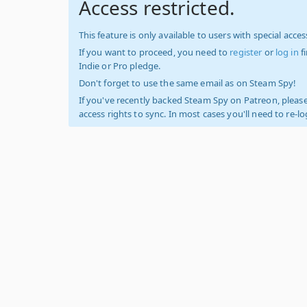
Access restricted.
This feature is only available to users with special access
If you want to proceed, you need to
register
or
log in
f
Indie or Pro pledge.
Don't forget to use the same email as on Steam Spy!
If you've recently backed Steam Spy on Patreon, please
access rights to sync. In most cases you'll need to re-l