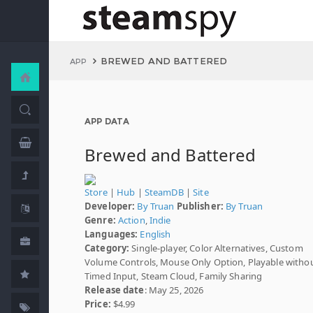
BREWED AND BATTERED
APP
APP DATA
Brewed and Battered
Store
|
Hub
|
SteamDB
|
Site
Developer:
By Truan
Publisher:
By Truan
Genre:
Action
,
Indie
Languages:
English
Category:
Single-player, Color Alternatives, Custom
Volume Controls, Mouse Only Option, Playable witho
Timed Input, Steam Cloud, Family Sharing
Release date
: May 25, 2026
Price:
$4.99