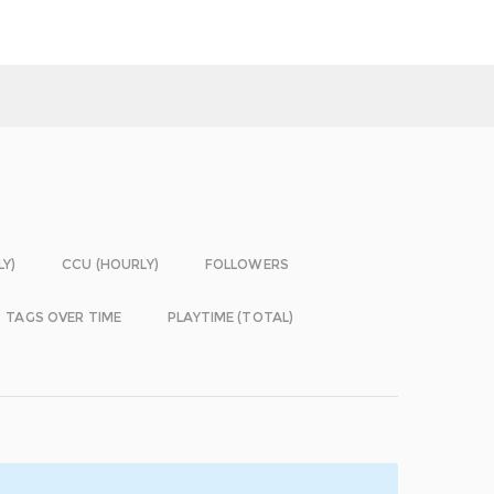
LY)
CCU (HOURLY)
FOLLOWERS
TAGS OVER TIME
PLAYTIME (TOTAL)