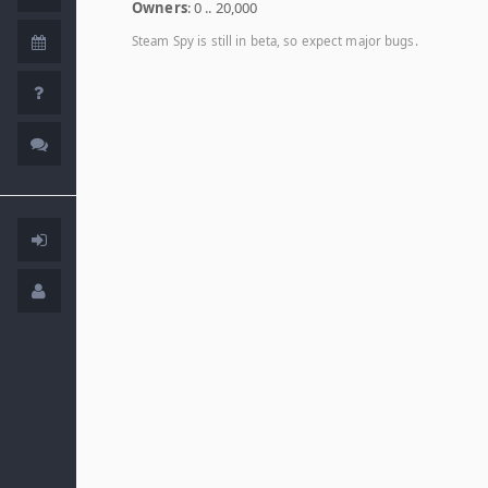
Owners
: 0 .. 20,000
Steam Spy is still in beta, so expect major bugs.