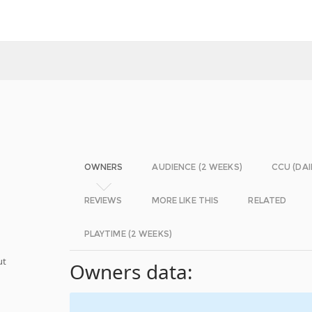
OWNERS
AUDIENCE (2 WEEKS)
CCU (DAI
REVIEWS
MORE LIKE THIS
RELATED
PLAYTIME (2 WEEKS)
ut
Owners data: