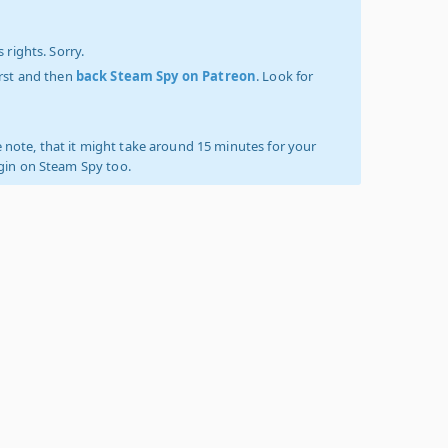
 rights. Sorry.
irst and then
back Steam Spy on Patreon
. Look for
 note, that it might take around 15 minutes for your
ogin on Steam Spy too.