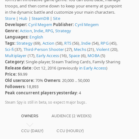
troops, and then come down to keep your enemy at gunpoint
in the dynamic battle and customize your main characters.
Store
|
Hub
|
SteamDB
|
Site
Developer:
Cyril Megem
Publisher:
Cyril Megem
Genre:
Action
,
Indie
,
RPG
,
Strategy
Languages:
English
Tags:
Strategy
(69),
Action
(58),
RTS
(56),
Indie
(54),
RPG
(45),
Sci-fi
(37),
Third-Person Shooter
(27),
Mechs
(21),
Violent
(20),
Multiplayer
(17),
Early Access
(16),
Space
(6),
MOBA
(5)
Category:
Single-player, Steam Trading Cards, Family Sharing
Release date
: Oct 12, 2016 (previously
in Early Access
)
Price:
$9.99
Old userscore:
70%
Owners
: 20,000 .. 50,000
Followers
: 18,893
Peak concurrent players yesterday
: 4
Steam Spy is still in beta, so expect major bugs.
OWNERS
AUDIENCE (2 WEEKS)
CCU (DAILY)
CCU (HOURLY)