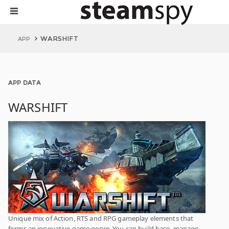
WARSHIFT
APP
APP DATA
WARSHIFT
Unique mix of Action, RTS and RPG gameplay elements that
forms an innovative game genre. You can build base, manage