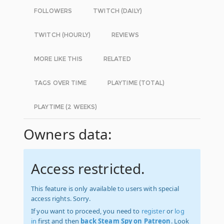
FOLLOWERS
TWITCH (DAILY)
TWITCH (HOURLY)
REVIEWS
MORE LIKE THIS
RELATED
TAGS OVER TIME
PLAYTIME (TOTAL)
PLAYTIME (2 WEEKS)
Owners data:
Access restricted.
This feature is only available to users with special
access rights. Sorry.
If you want to proceed, you need to
register
or
log
in
first and then
back Steam Spy on Patreon
. Look