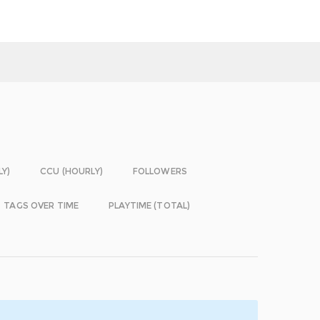
LY)
CCU (HOURLY)
FOLLOWERS
TAGS OVER TIME
PLAYTIME (TOTAL)