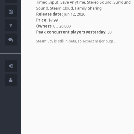
Timed Input, Save Anytime, Stereo Sound, Surround
Sound, Steam Cloud, Family Sharing
Release date
: Jun 12, 2026
Price:
$7.99
Owners
: 0 .. 20,000
Peak concurrent players yesterday
: 33
Steam Spy is still in beta, so expect major bugs.