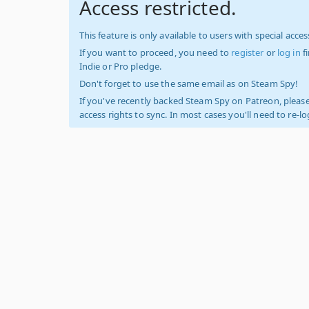
Access restricted.
This feature is only available to users with special access
If you want to proceed, you need to
register
or
log in
f
Indie or Pro pledge.
Don't forget to use the same email as on Steam Spy!
If you've recently backed Steam Spy on Patreon, please
access rights to sync. In most cases you'll need to re-l