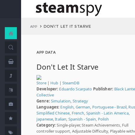
DON\'T LET IT STARVE
APP
APP DATA
Don't Let It Starve
Store
|
Hub
|
SteamDB
Developer:
Eduardo Scarpato
Publisher:
Black Lant
Collective
Genre:
Simulation
,
Strategy
Languages:
English
,
German
,
Portuguese - Brazil
,
Rus
Simplified Chinese
,
French
,
Spanish - Latin America
,
Japanese
,
Italian
,
Spanish - Spain
,
Polish
Category:
Single-player, Steam Achievements, Full
controller support, Adjustable Difficulty, Playable wit