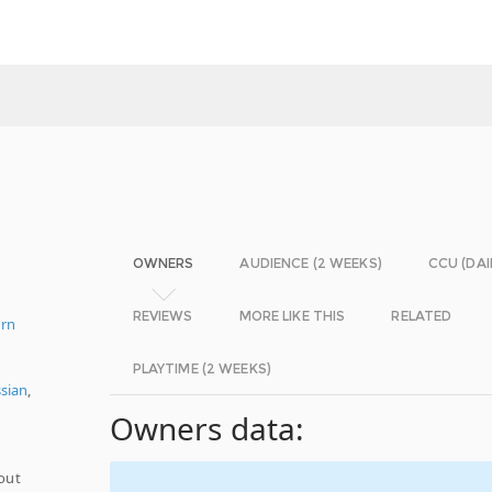
OWNERS
AUDIENCE (2 WEEKS)
CCU (DAI
REVIEWS
MORE LIKE THIS
RELATED
ern
PLAYTIME (2 WEEKS)
sian
,
Owners data:
hout