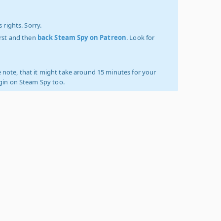
 rights. Sorry.
irst and then
back Steam Spy on Patreon
. Look for
 note, that it might take around 15 minutes for your
ogin on Steam Spy too.