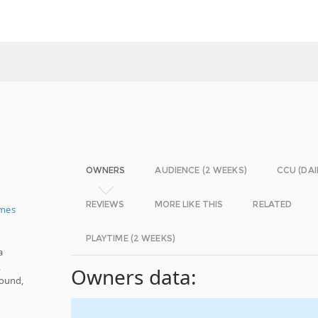
OWNERS
AUDIENCE (2 WEEKS)
CCU (DAI
REVIEWS
MORE LIKE THIS
RELATED
ames
PLAYTIME (2 WEEKS)
a
,
Owners data:
Sound,