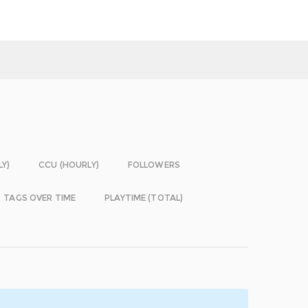
LY)
CCU (HOURLY)
FOLLOWERS
TAGS OVER TIME
PLAYTIME (TOTAL)