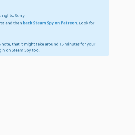
 rights. Sorry.
irst and then
back Steam Spy on Patreon
. Look for
 note, that it might take around 15 minutes for your
ogin on Steam Spy too.