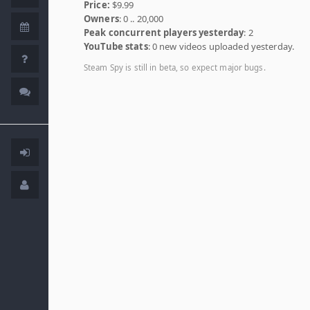
Price:
$9.99
Owners
: 0 .. 20,000
Peak concurrent players yesterday
: 2
YouTube stats
: 0 new videos uploaded yesterday.
Steam Spy is still in beta, so expect major bugs.