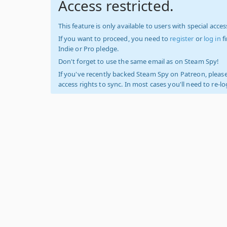
Access restricted.
This feature is only available to users with special access
If you want to proceed, you need to
register
or
log in
f
Indie or Pro pledge.
Don't forget to use the same email as on Steam Spy!
If you've recently backed Steam Spy on Patreon, please
access rights to sync. In most cases you'll need to re-l