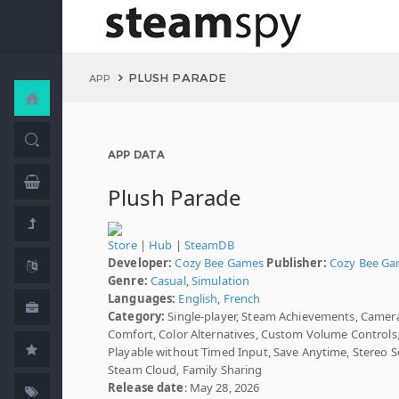
PLUSH PARADE
APP
APP DATA
Plush Parade
Store
|
Hub
|
SteamDB
Developer:
Cozy Bee Games
Publisher:
Cozy Bee G
Genre:
Casual
,
Simulation
Languages:
English
,
French
Category:
Single-player, Steam Achievements, Camer
Comfort, Color Alternatives, Custom Volume Controls
Playable without Timed Input, Save Anytime, Stereo 
Steam Cloud, Family Sharing
Release date
: May 28, 2026