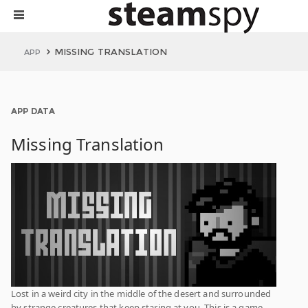
MISSING TRANSLATION
APP
APP DATA
Missing Translation
Lost in a weird city in the middle of the desert and surrounded
by strange creatures that keep staring at you. This is a game