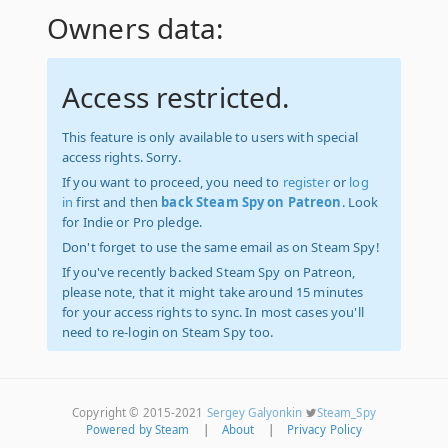
Owners data:
Access restricted.
This feature is only available to users with special
access rights. Sorry.
If you want to proceed, you need to
register
or
log
in
first and then
back Steam Spy on Patreon
. Look
for Indie or Pro pledge.
Don't forget to use the same email as on Steam Spy!
If you've recently backed Steam Spy on Patreon,
please note, that it might take around 15 minutes
for your access rights to sync. In most cases you'll
need to re-login on Steam Spy too.
Copyright © 2015-2021
Sergey Galyonkin
Steam_Spy
Powered by Steam
|
About
|
Privacy Policy