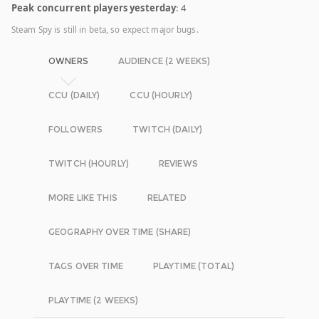
Peak concurrent players yesterday
: 4
Steam Spy is still in beta, so expect major bugs.
OWNERS
AUDIENCE (2 WEEKS)
CCU (DAILY)
CCU (HOURLY)
FOLLOWERS
TWITCH (DAILY)
TWITCH (HOURLY)
REVIEWS
MORE LIKE THIS
RELATED
GEOGRAPHY OVER TIME (SHARE)
TAGS OVER TIME
PLAYTIME (TOTAL)
PLAYTIME (2 WEEKS)