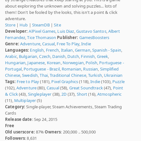
about exploring the unknown and solving puzzles... lots of
them! Don't be fooled by the looks, this isn't a point & click
adventure.
Store
|
Hub
|
SteamDB
|
Site
Developer:
AlPixel Games
,
Luis Diaz
,
Gustavo Santos
,
Albert
Fernandez
,
Tice Thomason
Publisher:
GamesBoosters
Genre:
Adventure
,
Casual
,
Free To Play
,
Indie
Languages:
English
,
French
,
Italian
,
German
,
Spanish - Spain
,
Arabic
,
Bulgarian
,
Czech
,
Danish
,
Dutch
,
Finnish
,
Greek
,
Hungarian
,
Japanese
,
Korean
,
Norwegian
,
Polish
,
Portuguese -
Portugal
,
Portuguese - Brazil
,
Romanian
,
Russian
,
Simplified
Chinese
,
Swedish
,
Thai
,
Traditional Chinese
,
Turkish
,
Ukrainian
Tags:
Free to Play
(181),
Pixel Graphics
(118),
Indie
(103),
Puzzle
(102),
Adventure
(80),
Casual
(58),
Great Soundtrack
(47),
Point
& Click
(43),
Singleplayer
(38),
2D
(37),
Short
(16),
Atmospheric
(11),
Multiplayer
(5)
Category:
Single-player, Steam Achievements, Steam Trading
Cards
Release date
: Sep 24, 2015
Free
Old userscore:
87%
Owners
: 200,000 .. 500,000
Followers
: 8,631