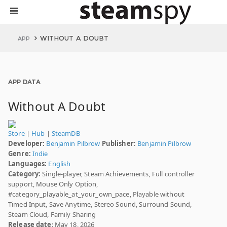
WITHOUT A DOUBT
APP
APP DATA
Without A Doubt
Store
|
Hub
|
SteamDB
Developer:
Benjamin Pilbrow
Publisher:
Benjamin Pilbrow
Genre:
Indie
Languages:
English
Category:
Single-player, Steam Achievements, Full controller
support, Mouse Only Option,
#category_playable_at_your_own_pace, Playable without
Timed Input, Save Anytime, Stereo Sound, Surround Sound,
Steam Cloud, Family Sharing
Release date
: May 18, 2026