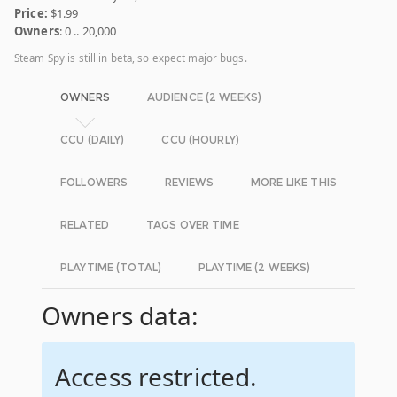
Price:
$1.99
Owners
: 0 .. 20,000
Steam Spy is still in beta, so expect major bugs.
OWNERS
AUDIENCE (2 WEEKS)
CCU (DAILY)
CCU (HOURLY)
FOLLOWERS
REVIEWS
MORE LIKE THIS
RELATED
TAGS OVER TIME
PLAYTIME (TOTAL)
PLAYTIME (2 WEEKS)
Owners data:
Access restricted.