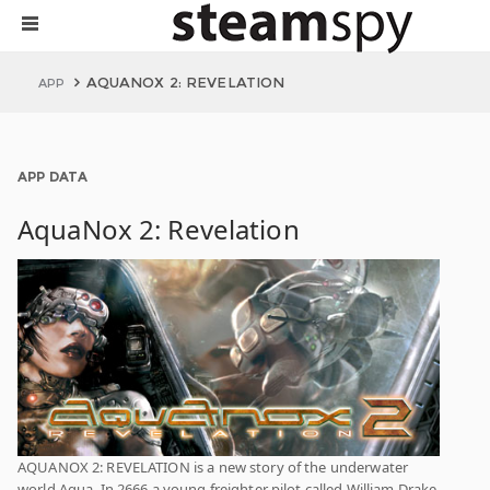
AQUANOX 2: REVELATION
APP
APP DATA
AquaNox 2: Revelation
AQUANOX 2: REVELATION is a new story of the underwater
world Aqua. In 2666 a young freighter pilot called William Drake