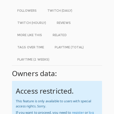
FOLLOWERS
TWITCH (DAILY)
TWITCH (HOURLY)
REVIEWS
MORE LIKE THIS
RELATED
TAGS OVER TIME
PLAYTIME (TOTAL)
PLAYTIME (2 WEEKS)
Owners data:
Access restricted.
This feature is only available to users with special
access rights. Sorry.
If you want to proceed, you need to
register
or
log