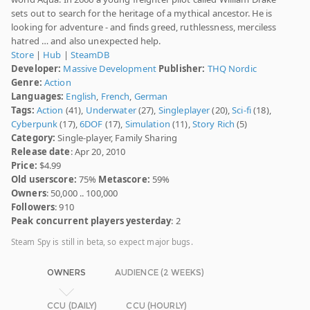
sets out to search for the heritage of a mythical ancestor. He is
looking for adventure - and finds greed, ruthlessness, merciless
hatred … and also unexpected help.
Store
|
Hub
|
SteamDB
Developer:
Massive Development
Publisher:
THQ Nordic
Genre:
Action
Languages:
English
,
French
,
German
Tags:
Action
(41),
Underwater
(27),
Singleplayer
(20),
Sci-fi
(18),
Cyberpunk
(17),
6DOF
(17),
Simulation
(11),
Story Rich
(5)
Category:
Single-player, Family Sharing
Release date
: Apr 20, 2010
Price:
$4.99
Old userscore:
75%
Metascore:
59%
Owners
: 50,000 .. 100,000
Followers
: 910
Peak concurrent players yesterday
: 2
Steam Spy is still in beta, so expect major bugs.
OWNERS
AUDIENCE (2 WEEKS)
CCU (DAILY)
CCU (HOURLY)