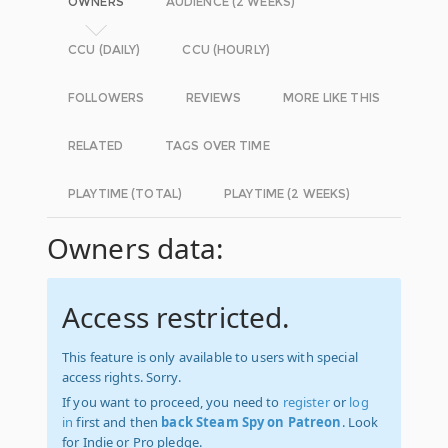
OWNERS
AUDIENCE (2 WEEKS)
CCU (DAILY)
CCU (HOURLY)
FOLLOWERS
REVIEWS
MORE LIKE THIS
RELATED
TAGS OVER TIME
PLAYTIME (TOTAL)
PLAYTIME (2 WEEKS)
Owners data:
Access restricted.
This feature is only available to users with special
access rights. Sorry.
If you want to proceed, you need to
register
or
log
in
first and then
back Steam Spy on Patreon
. Look
for Indie or Pro pledge.