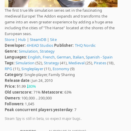
The first true life simulation series set in the fascinating
medieval Europe! The Addon expands and transforms the
game into an even greater experience by adding a huge area
including the cities of "The Hanse" located at the shores of the
European seas.
Store
|
Hub
|
SteamDB
|
Site
Developer:
4HEAD Studios
Publisher:
THQ Nordic
Genre:
Simulation
,
Strategy
Languages:
English
,
French
,
German
,
Italian
,
Spanish - Spain
Tags:
Simulation
(52),
Strategy
(41),
Medieval
(25),
Pirates
(18),
RPG
(11),
Singleplayer
(11),
Economy
(9)
Category:
Single-player, Family Sharing
Release date
: Jun 24, 2010
Price:
$1.99
80%
Old userscore:
71%
Metascore:
63%
Owners
: 100,000 .. 200,000
Followers
: 1,045
Peak concurrent players yesterday
: 7
Steam Spy is still in beta, so expect major bugs.