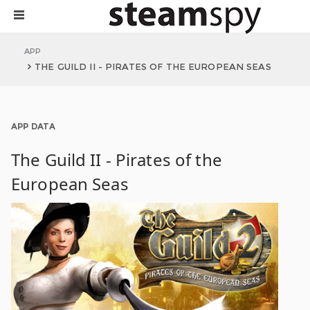
APP
THE GUILD II - PIRATES OF THE EUROPEAN SEAS
APP DATA
The Guild II - Pirates of the
European Seas