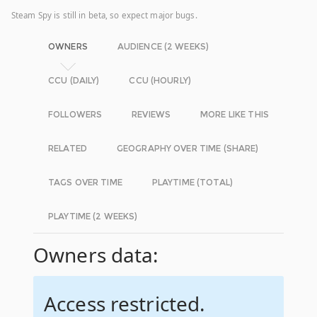
Steam Spy is still in beta, so expect major bugs.
OWNERS
AUDIENCE (2 WEEKS)
CCU (DAILY)
CCU (HOURLY)
FOLLOWERS
REVIEWS
MORE LIKE THIS
RELATED
GEOGRAPHY OVER TIME (SHARE)
TAGS OVER TIME
PLAYTIME (TOTAL)
PLAYTIME (2 WEEKS)
Owners data:
Access restricted.