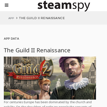
THE GUILD II RENAISSANCE
APP
APP DATA
The Guild II Renaissance
For centuries Europe has been dominated by the church and
nobility. On the shoulders of ordinary people the servants of