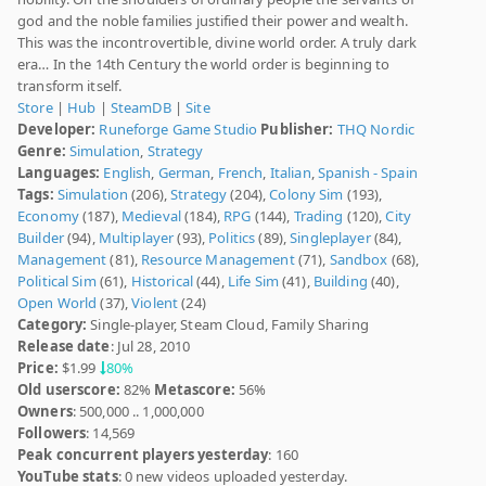
god and the noble families justified their power and wealth.
This was the incontrovertible, divine world order. A truly dark
era… In the 14th Century the world order is beginning to
transform itself.
Store
|
Hub
|
SteamDB
|
Site
Developer:
Runeforge Game Studio
Publisher:
THQ Nordic
Genre:
Simulation
,
Strategy
Languages:
English
,
German
,
French
,
Italian
,
Spanish - Spain
Tags:
Simulation
(206),
Strategy
(204),
Colony Sim
(193),
Economy
(187),
Medieval
(184),
RPG
(144),
Trading
(120),
City
Builder
(94),
Multiplayer
(93),
Politics
(89),
Singleplayer
(84),
Management
(81),
Resource Management
(71),
Sandbox
(68),
Political Sim
(61),
Historical
(44),
Life Sim
(41),
Building
(40),
Open World
(37),
Violent
(24)
Category:
Single-player, Steam Cloud, Family Sharing
Release date
: Jul 28, 2010
Price:
$1.99
80%
Old userscore:
82%
Metascore:
56%
Owners
: 500,000 .. 1,000,000
Followers
: 14,569
Peak concurrent players yesterday
: 160
YouTube stats
: 0 new videos uploaded yesterday.