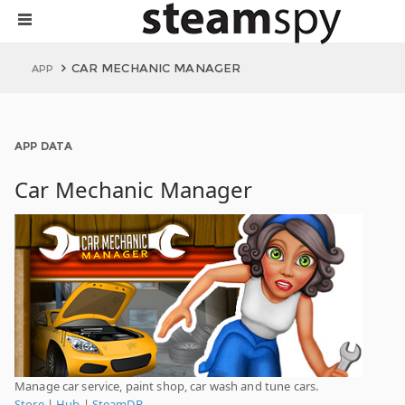
CAR MECHANIC MANAGER
APP
APP DATA
Car Mechanic Manager
Manage car service, paint shop, car wash and tune cars.
Store
|
Hub
|
SteamDB