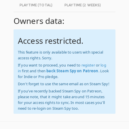
PLAYTIME (TOTAL)
PLAYTIME (2 WEEKS)
Owners data:
Access restricted.
This feature is only available to users with special
access rights. Sorry.
If you want to proceed, you need to
register
or
log
in
first and then
back Steam Spy on Patreon
. Look
for Indie or Pro pledge.
Don't forget to use the same email as on Steam Spy!
If you've recently backed Steam Spy on Patreon,
please note, that it might take around 15 minutes
for your access rights to sync. In most cases you'll
need to re-login on Steam Spy too.