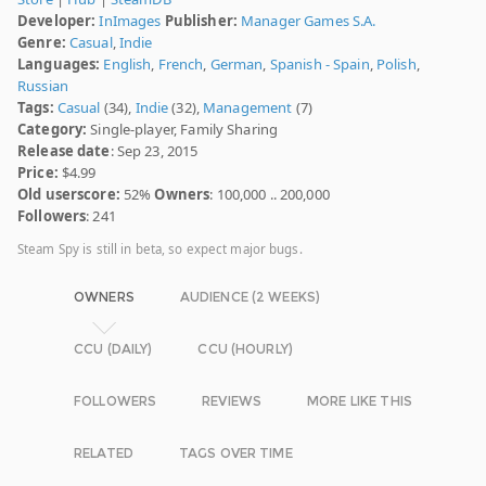
Developer:
InImages
Publisher:
Manager Games S.A.
Genre:
Casual
,
Indie
Languages:
English
,
French
,
German
,
Spanish - Spain
,
Polish
,
Russian
Tags:
Casual
(34),
Indie
(32),
Management
(7)
Category:
Single-player, Family Sharing
Release date
: Sep 23, 2015
Price:
$4.99
Old userscore:
52%
Owners
: 100,000 .. 200,000
Followers
: 241
Steam Spy is still in beta, so expect major bugs.
OWNERS
AUDIENCE (2 WEEKS)
CCU (DAILY)
CCU (HOURLY)
FOLLOWERS
REVIEWS
MORE LIKE THIS
RELATED
TAGS OVER TIME