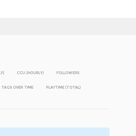
LY)
CCU (HOURLY)
FOLLOWERS
TAGS OVER TIME
PLAYTIME (TOTAL)