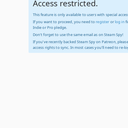
Access restricted.
This feature is only available to users with special access
If you want to proceed, you need to
register
or
log in
f
Indie or Pro pledge.
Don't forget to use the same email as on Steam Spy!
If you've recently backed Steam Spy on Patreon, please
access rights to sync. In most cases you'll need to re-l