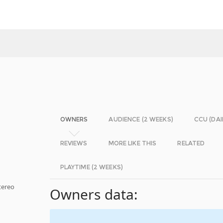
OWNERS
AUDIENCE (2 WEEKS)
CCU (DAI
REVIEWS
MORE LIKE THIS
RELATED
PLAYTIME (2 WEEKS)
tereo
Owners data: