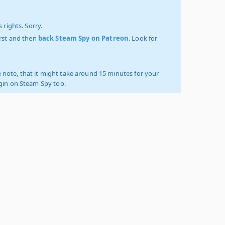
 rights. Sorry.
irst and then
back Steam Spy on Patreon
. Look for
 note, that it might take around 15 minutes for your
ogin on Steam Spy too.