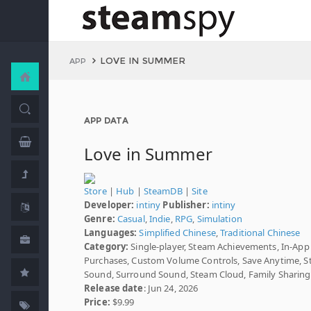
LOVE IN SUMMER
APP
APP DATA
Love in Summer
Store
|
Hub
|
SteamDB
|
Site
Developer:
intiny
Publisher:
intiny
Genre:
Casual
,
Indie
,
RPG
,
Simulation
Languages:
Simplified Chinese
,
Traditional Chinese
Category:
Single-player, Steam Achievements, In-App
Purchases, Custom Volume Controls, Save Anytime, S
Sound, Surround Sound, Steam Cloud, Family Sharing
Release date
: Jun 24, 2026
Price:
$9.99