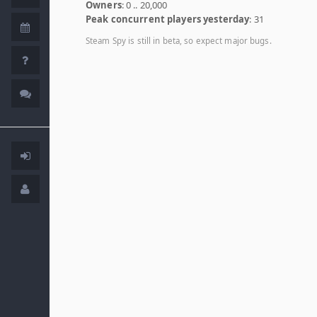
Owners
: 0 .. 20,000
Peak concurrent players yesterday
: 31
Steam Spy is still in beta, so expect major bugs.