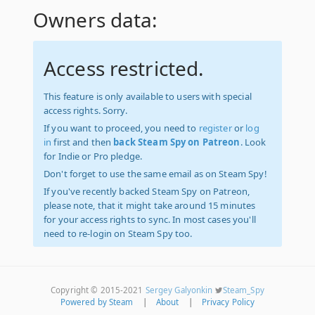
Owners data:
Access restricted.
This feature is only available to users with special
access rights. Sorry.
If you want to proceed, you need to
register
or
log
in
first and then
back Steam Spy on Patreon
. Look
for Indie or Pro pledge.
Don't forget to use the same email as on Steam Spy!
If you've recently backed Steam Spy on Patreon,
please note, that it might take around 15 minutes
for your access rights to sync. In most cases you'll
need to re-login on Steam Spy too.
Copyright © 2015-2021
Sergey Galyonkin
Steam_Spy
Powered by Steam
|
About
|
Privacy Policy