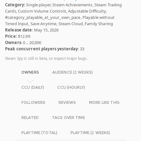
Category:
Single-player, Steam Achievements, Steam Trading
Cards, Custom Volume Controls, Adjustable Difficulty,
#category_playable_at_your_own_pace, Playable without
Timed Input, Save Anytime, Steam Cloud, Family Sharing
Release date
: May 15, 2026
Price:
$12.99
Owners
: 0 .. 20,000
Peak concurrent players yesterday
: 33
Steam Spy is still in beta, so expect major bugs.
OWNERS
AUDIENCE (2 WEEKS)
CCU (DAILY)
CCU (HOURLY)
FOLLOWERS
REVIEWS
MORE LIKE THIS
RELATED
TAGS OVER TIME
PLAYTIME (TOTAL)
PLAYTIME (2 WEEKS)