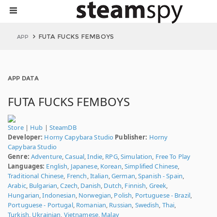
FUTA FUCKS FEMBOYS
APP
APP DATA
FUTA FUCKS FEMBOYS
Store
|
Hub
|
SteamDB
Developer:
Horny Capybara Studio
Publisher:
Horny
Capybara Studio
Genre:
Adventure
,
Casual
,
Indie
,
RPG
,
Simulation
,
Free To Play
Languages:
English
,
Japanese
,
Korean
,
Simplified Chinese
,
Traditional Chinese
,
French
,
Italian
,
German
,
Spanish - Spain
,
Arabic
,
Bulgarian
,
Czech
,
Danish
,
Dutch
,
Finnish
,
Greek
,
Hungarian
,
Indonesian
,
Norwegian
,
Polish
,
Portuguese - Brazil
,
Portuguese - Portugal
,
Romanian
,
Russian
,
Swedish
,
Thai
,
Turkish
,
Ukrainian
,
Vietnamese
,
Malay