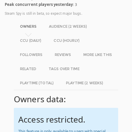
Peak concurrent players yesterday
: 3
Steam Spy is still in beta, so expect major bugs.
OWNERS
AUDIENCE (2 WEEKS)
CCU (DAILY)
CCU (HOURLY)
FOLLOWERS
REVIEWS
MORE LIKE THIS
RELATED
TAGS OVER TIME
PLAYTIME (TOTAL)
PLAYTIME (2 WEEKS)
Owners data:
Access restricted.
This feature is only available to users with special