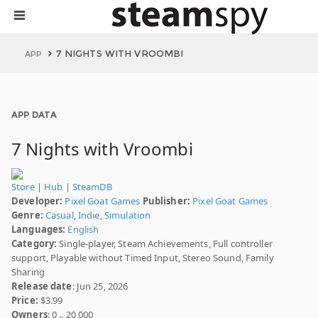
7 NIGHTS WITH VROOMBI
APP
APP DATA
7 Nights with Vroombi
Store
|
Hub
|
SteamDB
Developer:
Pixel Goat Games
Publisher:
Pixel Goat Games
Genre:
Casual
,
Indie
,
Simulation
Languages:
English
Category:
Single-player, Steam Achievements, Full controller
support, Playable without Timed Input, Stereo Sound, Family
Sharing
Release date
: Jun 25, 2026
Price:
$3.99
Owners
: 0 .. 20,000