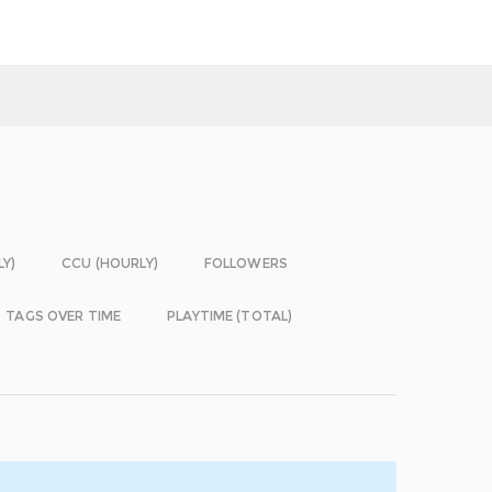
LY)
CCU (HOURLY)
FOLLOWERS
TAGS OVER TIME
PLAYTIME (TOTAL)