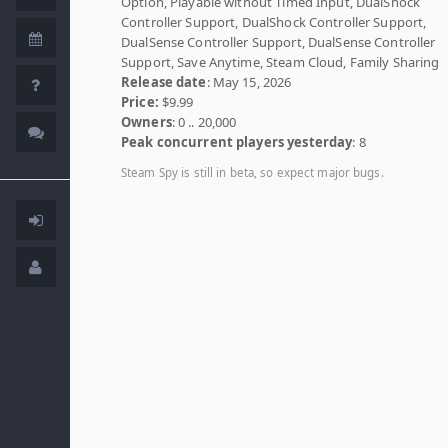
Option, Playable without Timed Input, DualShock
Controller Support, DualShock Controller Support,
DualSense Controller Support, DualSense Controller
Support, Save Anytime, Steam Cloud, Family Sharing
Release date
: May 15, 2026
Price:
$9.99
Owners
: 0 .. 20,000
Peak concurrent players yesterday
: 8
Steam Spy is still in beta, so expect major bugs.