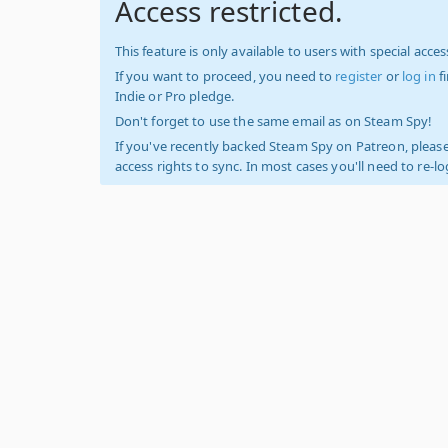
Access restricted.
This feature is only available to users with special access
If you want to proceed, you need to
register
or
log in
f
Indie or Pro pledge.
Don't forget to use the same email as on Steam Spy!
If you've recently backed Steam Spy on Patreon, please
access rights to sync. In most cases you'll need to re-l