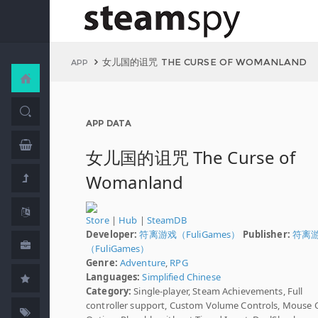
女儿国的诅咒 THE CURSE OF WOMANLAND
APP
APP DATA
女儿国的诅咒 The Curse of
Womanland
Store
|
Hub
|
SteamDB
Developer:
符离游戏（FuliGames）
Publisher:
符离
（FuliGames）
Genre:
Adventure
,
RPG
Languages:
Simplified Chinese
Category:
Single-player, Steam Achievements, Full
controller support, Custom Volume Controls, Mouse 