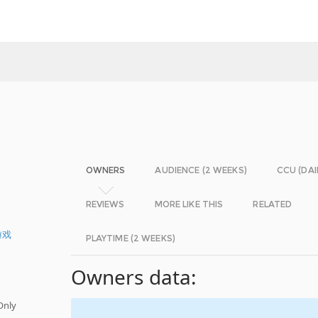
OWNERS
AUDIENCE (2 WEEKS)
CCU (DAI
REVIEWS
MORE LIKE THIS
RELATED
游戏
PLAYTIME (2 WEEKS)
Owners data:
Only