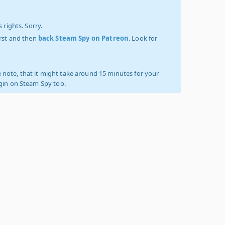
 rights. Sorry.
irst and then
back Steam Spy on Patreon
. Look for
 note, that it might take around 15 minutes for your
ogin on Steam Spy too.