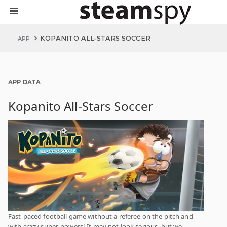
KOPANITO ALL-STARS SOCCER
APP
APP DATA
Kopanito All-Stars Soccer
Fast-paced football game without a referee on the pitch and
with crazy super-powers! It may not look serious, but we