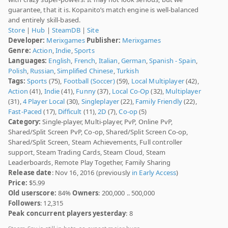
guarantee, that it is. Kopanito’s match engine is well-balanced
and entirely skill-based.
Store
|
Hub
|
SteamDB
|
Site
Developer:
Merixgames
Publisher:
Merixgames
Genre:
Action
,
Indie
,
Sports
Languages:
English
,
French
,
Italian
,
German
,
Spanish - Spain
,
Polish
,
Russian
,
Simplified Chinese
,
Turkish
Tags:
Sports
(75),
Football (Soccer)
(59),
Local Multiplayer
(42),
Action
(41),
Indie
(41),
Funny
(37),
Local Co-Op
(32),
Multiplayer
(31),
4 Player Local
(30),
Singleplayer
(22),
Family Friendly
(22),
Fast-Paced
(17),
Difficult
(11),
2D
(7),
Co-op
(5)
Category:
Single-player, Multi-player, PvP, Online PvP,
Shared/Split Screen PvP, Co-op, Shared/Split Screen Co-op,
Shared/Split Screen, Steam Achievements, Full controller
support, Steam Trading Cards, Steam Cloud, Steam
Leaderboards, Remote Play Together, Family Sharing
Release date
: Nov 16, 2016 (previously
in Early Access
)
Price:
$5.99
Old userscore:
84%
Owners
: 200,000 .. 500,000
Followers
: 12,315
Peak concurrent players yesterday
: 8