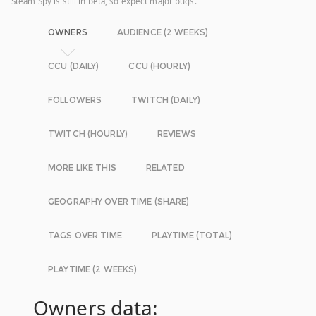
Steam Spy is still in beta, so expect major bugs.
OWNERS
AUDIENCE (2 WEEKS)
CCU (DAILY)
CCU (HOURLY)
FOLLOWERS
TWITCH (DAILY)
TWITCH (HOURLY)
REVIEWS
MORE LIKE THIS
RELATED
GEOGRAPHY OVER TIME (SHARE)
TAGS OVER TIME
PLAYTIME (TOTAL)
PLAYTIME (2 WEEKS)
Owners data: