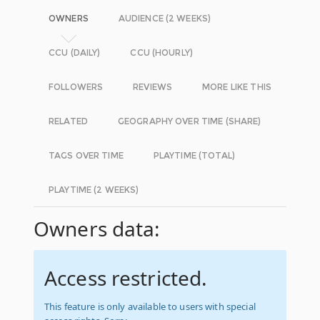
OWNERS
AUDIENCE (2 WEEKS)
CCU (DAILY)
CCU (HOURLY)
FOLLOWERS
REVIEWS
MORE LIKE THIS
RELATED
GEOGRAPHY OVER TIME (SHARE)
TAGS OVER TIME
PLAYTIME (TOTAL)
PLAYTIME (2 WEEKS)
Owners data:
Access restricted.
This feature is only available to users with special