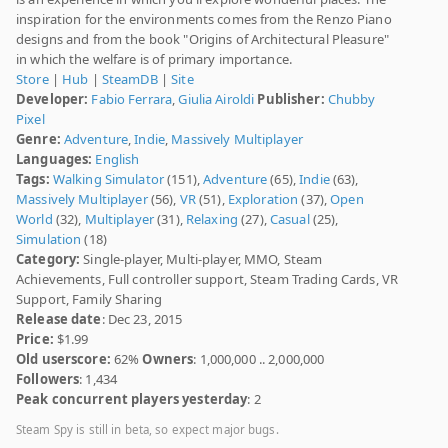
inspiration for the environments comes from the Renzo Piano
designs and from the book "Origins of Architectural Pleasure"
in which the welfare is of primary importance.
Store
|
Hub
|
SteamDB
|
Site
Developer:
Fabio Ferrara
,
Giulia Airoldi
Publisher:
Chubby
Pixel
Genre:
Adventure
,
Indie
,
Massively Multiplayer
Languages:
English
Tags:
Walking Simulator
(151),
Adventure
(65),
Indie
(63),
Massively Multiplayer
(56),
VR
(51),
Exploration
(37),
Open
World
(32),
Multiplayer
(31),
Relaxing
(27),
Casual
(25),
Simulation
(18)
Category:
Single-player, Multi-player, MMO, Steam
Achievements, Full controller support, Steam Trading Cards, VR
Support, Family Sharing
Release date
: Dec 23, 2015
Price:
$1.99
Old userscore:
62%
Owners
: 1,000,000 .. 2,000,000
Followers
: 1,434
Peak concurrent players yesterday
: 2
Steam Spy is still in beta, so expect major bugs.