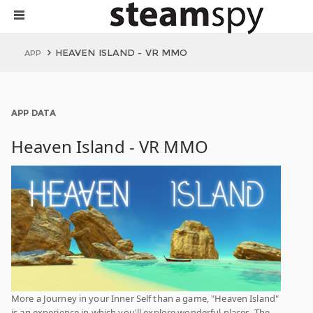
HEAVEN ISLAND - VR MMO
APP
APP DATA
Heaven Island - VR MMO
More a Journey in your Inner Self than a game, "Heaven Island"
is an experience in which you'll explore wonderful places. The