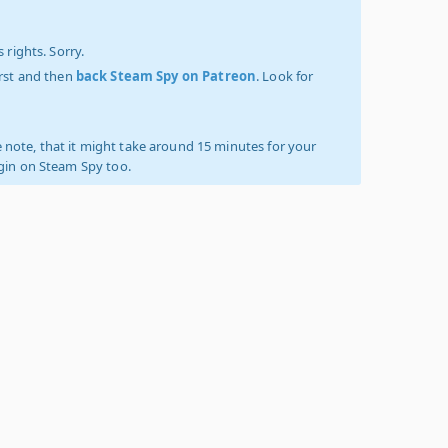
 rights. Sorry.
irst and then
back Steam Spy on Patreon
. Look for
 note, that it might take around 15 minutes for your
ogin on Steam Spy too.