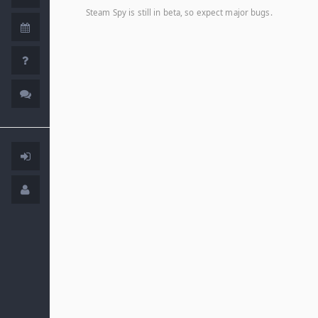
Steam Spy is still in beta, so expect major bugs.