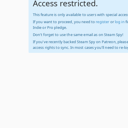
Access restricted.
This feature is only available to users with special access
If you want to proceed, you need to
register
or
log in
f
Indie or Pro pledge.
Don't forget to use the same email as on Steam Spy!
If you've recently backed Steam Spy on Patreon, please
access rights to sync. In most cases you'll need to re-l