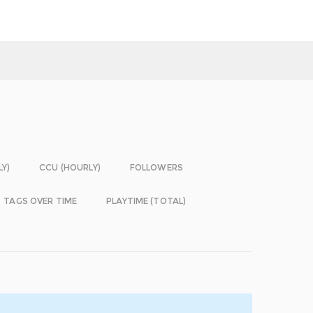
LY)
CCU (HOURLY)
FOLLOWERS
TAGS OVER TIME
PLAYTIME (TOTAL)