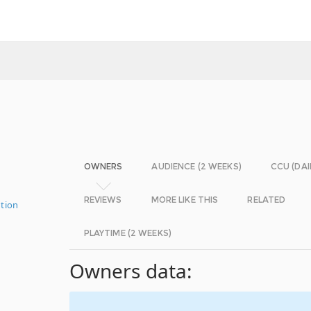
OWNERS
AUDIENCE (2 WEEKS)
CCU (DAI
REVIEWS
MORE LIKE THIS
RELATED
tion
PLAYTIME (2 WEEKS)
Owners data: