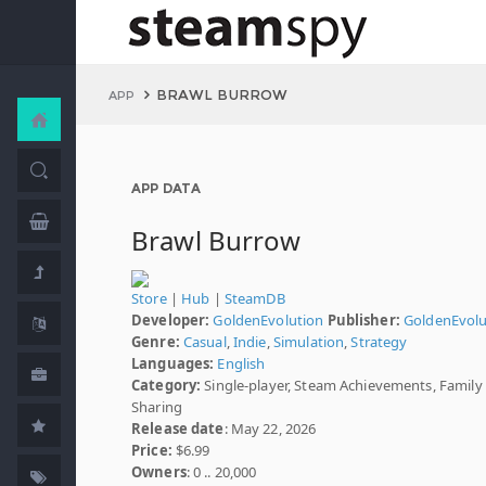
BRAWL BURROW
APP
APP DATA
Brawl Burrow
Store
|
Hub
|
SteamDB
Developer:
GoldenEvolution
Publisher:
GoldenEvolu
Genre:
Casual
,
Indie
,
Simulation
,
Strategy
Languages:
English
Category:
Single-player, Steam Achievements, Family
Sharing
Release date
: May 22, 2026
Price:
$6.99
Owners
: 0 .. 20,000