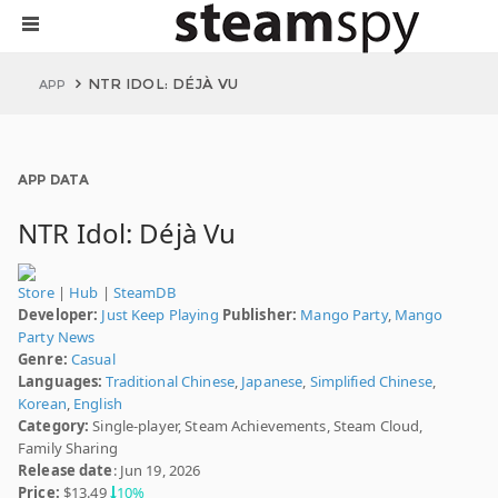
NTR IDOL: DÉJÀ VU
APP
APP DATA
NTR Idol: Déjà Vu
Store
|
Hub
|
SteamDB
Developer:
Just Keep Playing
Publisher:
Mango Party
,
Mango
Party News
Genre:
Casual
Languages:
Traditional Chinese
,
Japanese
,
Simplified Chinese
,
Korean
,
English
Category:
Single-player, Steam Achievements, Steam Cloud,
Family Sharing
Release date
: Jun 19, 2026
Price:
$13.49
10%