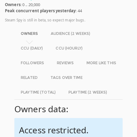
Owners
: 0 .. 20,000
Peak concurrent players yesterday
: 44
Steam Spy is still in beta, so expect major bugs.
OWNERS
AUDIENCE (2 WEEKS)
CCU (DAILY)
CCU (HOURLY)
FOLLOWERS
REVIEWS
MORE LIKE THIS
RELATED
TAGS OVER TIME
PLAYTIME (TOTAL)
PLAYTIME (2 WEEKS)
Owners data:
Access restricted.