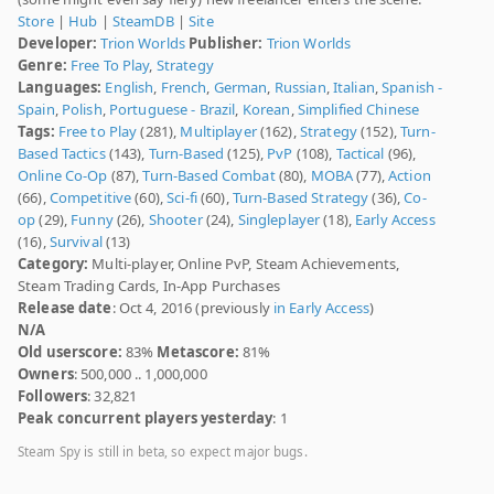
Store
|
Hub
|
SteamDB
|
Site
Developer:
Trion Worlds
Publisher:
Trion Worlds
Genre:
Free To Play
,
Strategy
Languages:
English
,
French
,
German
,
Russian
,
Italian
,
Spanish -
Spain
,
Polish
,
Portuguese - Brazil
,
Korean
,
Simplified Chinese
Tags:
Free to Play
(281),
Multiplayer
(162),
Strategy
(152),
Turn-
Based Tactics
(143),
Turn-Based
(125),
PvP
(108),
Tactical
(96),
Online Co-Op
(87),
Turn-Based Combat
(80),
MOBA
(77),
Action
(66),
Competitive
(60),
Sci-fi
(60),
Turn-Based Strategy
(36),
Co-
op
(29),
Funny
(26),
Shooter
(24),
Singleplayer
(18),
Early Access
(16),
Survival
(13)
Category:
Multi-player, Online PvP, Steam Achievements,
Steam Trading Cards, In-App Purchases
Release date
: Oct 4, 2016 (previously
in Early Access
)
N/A
Old userscore:
83%
Metascore:
81%
Owners
: 500,000 .. 1,000,000
Followers
: 32,821
Peak concurrent players yesterday
: 1
Steam Spy is still in beta, so expect major bugs.