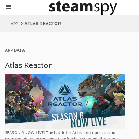
ATLAS REACTOR
APP
APP DATA
Atlas Reactor
SEASON 6 NOW LIVE! The battle for Atlas continues as a hot
(some might even say fiery) new freelancer enters the scene.