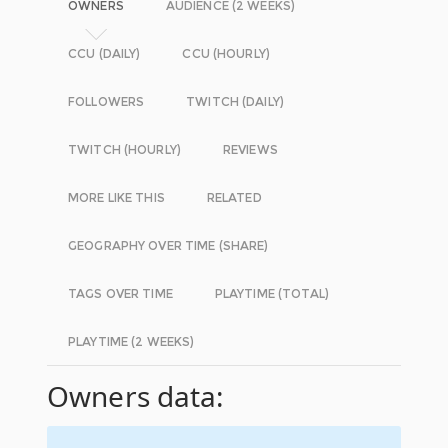
OWNERS
AUDIENCE (2 WEEKS)
CCU (DAILY)
CCU (HOURLY)
FOLLOWERS
TWITCH (DAILY)
TWITCH (HOURLY)
REVIEWS
MORE LIKE THIS
RELATED
GEOGRAPHY OVER TIME (SHARE)
TAGS OVER TIME
PLAYTIME (TOTAL)
PLAYTIME (2 WEEKS)
Owners data: