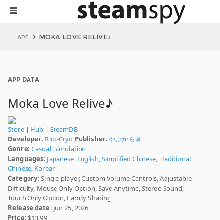
MOKA LOVE RELIVE♪
APP
APP DATA
Moka Love Relive♪
Store
|
Hub
|
SteamDB
Developer:
Riot-Cryo
Publisher:
やぶから堂
Genre:
Casual
,
Simulation
Languages:
Japanese
,
English
,
Simplified Chinese
,
Traditional
Chinese
,
Korean
Category:
Single-player, Custom Volume Controls, Adjustable
Difficulty, Mouse Only Option, Save Anytime, Stereo Sound,
Touch Only Option, Family Sharing
Release date
: Jun 25, 2026
Price:
$13.99