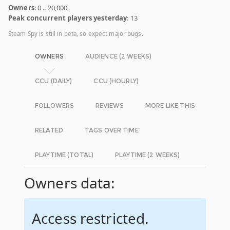
Owners
: 0 .. 20,000
Peak concurrent players yesterday
: 13
Steam Spy is still in beta, so expect major bugs.
OWNERS
AUDIENCE (2 WEEKS)
CCU (DAILY)
CCU (HOURLY)
FOLLOWERS
REVIEWS
MORE LIKE THIS
RELATED
TAGS OVER TIME
PLAYTIME (TOTAL)
PLAYTIME (2 WEEKS)
Owners data:
Access restricted.