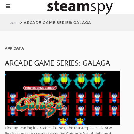
ARCADE GAME SERIES: GALAGA
APP
APP DATA
ARCADE GAME SERIES: GALAGA
First appearing in arcades in 1981, the masterpiece GALAGA
finally comes to Steam! Move the fighter left and right and