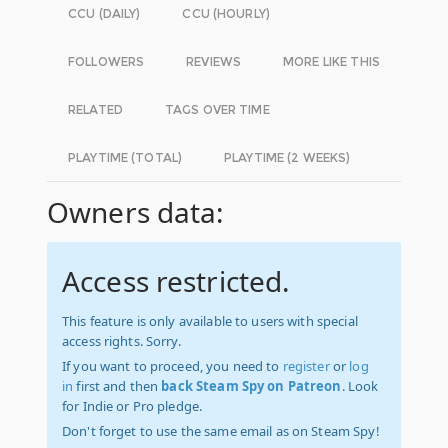
CCU (DAILY)
CCU (HOURLY)
FOLLOWERS
REVIEWS
MORE LIKE THIS
RELATED
TAGS OVER TIME
PLAYTIME (TOTAL)
PLAYTIME (2 WEEKS)
Owners data:
Access restricted.
This feature is only available to users with special
access rights. Sorry.
If you want to proceed, you need to
register
or
log
in
first and then
back Steam Spy on Patreon
. Look
for Indie or Pro pledge.
Don't forget to use the same email as on Steam Spy!