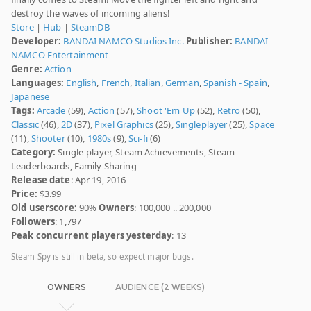
destroy the waves of incoming aliens!
Store
|
Hub
|
SteamDB
Developer:
BANDAI NAMCO Studios Inc.
Publisher:
BANDAI
NAMCO Entertainment
Genre:
Action
Languages:
English
,
French
,
Italian
,
German
,
Spanish - Spain
,
Japanese
Tags:
Arcade
(59),
Action
(57),
Shoot 'Em Up
(52),
Retro
(50),
Classic
(46),
2D
(37),
Pixel Graphics
(25),
Singleplayer
(25),
Space
(11),
Shooter
(10),
1980s
(9),
Sci-fi
(6)
Category:
Single-player, Steam Achievements, Steam
Leaderboards, Family Sharing
Release date
: Apr 19, 2016
Price:
$3.99
Old userscore:
90%
Owners
: 100,000 .. 200,000
Followers
: 1,797
Peak concurrent players yesterday
: 13
Steam Spy is still in beta, so expect major bugs.
OWNERS
AUDIENCE (2 WEEKS)