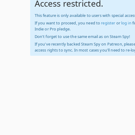
Access restricted.
This feature is only available to users with special access
If you want to proceed, you need to
register
or
log in
f
Indie or Pro pledge.
Don't forget to use the same email as on Steam Spy!
If you've recently backed Steam Spy on Patreon, please
access rights to sync. In most cases you'll need to re-l