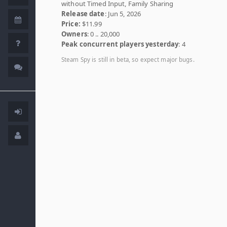
without Timed Input, Family Sharing
Release date
: Jun 5, 2026
Price:
$11.99
Owners
: 0 .. 20,000
Peak concurrent players yesterday
: 4
Steam Spy is still in beta, so expect major bugs.