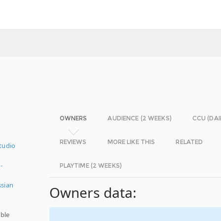
OWNERS
AUDIENCE (2 WEEKS)
CCU (DAI
REVIEWS
MORE LIKE THIS
RELATED
tudio
-
PLAYTIME (2 WEEKS)
ssian
Owners data:
ble