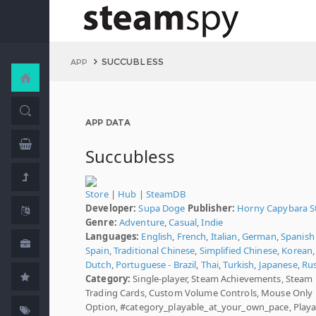
SUCCUBLESS
APP
APP DATA
Succubless
Store
|
Hub
|
SteamDB
Developer:
Supa Doge
Publisher:
Horny Capybara S
Genre:
Adventure
,
Casual
,
Indie
Languages:
English
,
French
,
Italian
,
German
,
Spanish 
Spain
,
Traditional Chinese
,
Simplified Chinese
,
Korean
,
Dutch
,
Portuguese - Brazil
,
Thai
,
Turkish
,
Japanese
,
Ru
Category:
Single-player, Steam Achievements, Steam
Trading Cards, Custom Volume Controls, Mouse Only
Option, #category_playable_at_your_own_pace, Playa