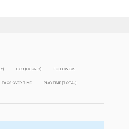
LY)
CCU (HOURLY)
FOLLOWERS
TAGS OVER TIME
PLAYTIME (TOTAL)