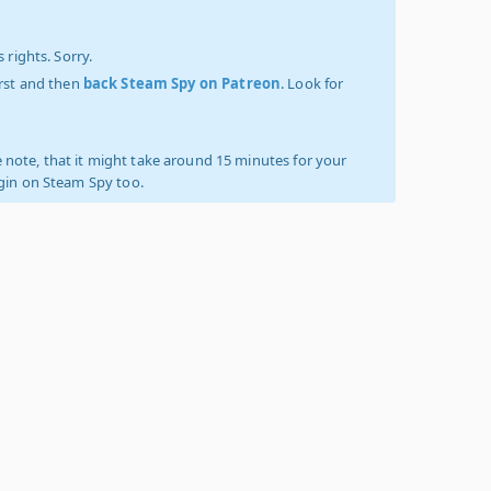
 rights. Sorry.
irst and then
back Steam Spy on Patreon
. Look for
 note, that it might take around 15 minutes for your
ogin on Steam Spy too.