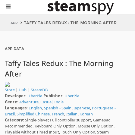
TAFFY TALES REDUX : THE MORNING AFTER
APP
APP DATA
Taffy Tales Redux : The Morning
After
Store
|
Hub
|
SteamDB
Developer:
UberPie
Publisher:
UberPie
Genre:
Adventure
,
Casual
,
Indie
Languages:
English
,
Spanish - Spain
,
Japanese
,
Portuguese -
Brazil
,
Simplified Chinese
,
French
,
Italian
,
Korean
Category:
Single-player, Full controller support, Gamepad
Recommended, Keyboard Only Option, Mouse Only Option,
Playable without Timed Input, Touch Only Option, Steam