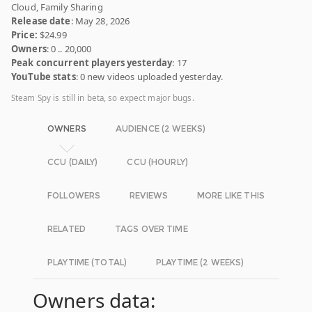
Cloud, Family Sharing
Release date
: May 28, 2026
Price:
$24.99
Owners
: 0 .. 20,000
Peak concurrent players yesterday
: 17
YouTube stats
: 0 new videos uploaded yesterday.
Steam Spy is still in beta, so expect major bugs.
OWNERS
AUDIENCE (2 WEEKS)
CCU (DAILY)
CCU (HOURLY)
FOLLOWERS
REVIEWS
MORE LIKE THIS
RELATED
TAGS OVER TIME
PLAYTIME (TOTAL)
PLAYTIME (2 WEEKS)
Owners data: