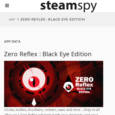
ZERO REFLEX : BLACK EYE EDITION
APP
APP DATA
Zero Reflex : Black Eye Edition
Circles, bullets, shurikens, rockets, saws and time ... they're all
after you! Zero Reflex will tests both your dexterity and your