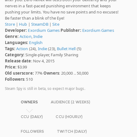
nerves in a fast-paced punishing environment that keeps
pushing your limits. You have no save points and no excuses!
Be faster than a blink of the Eye!
Store
|
Hub
|
SteamDB
|
Site
Developer:
Exordium Games
Publisher:
Exordium Games
Genre:
Action
,
Indie
Languages:
English
Tags:
Action
(24),
Indie
(23),
Bullet Hell
(5)
Category:
Single-player, Family Sharing
Release date
: Nov 4, 2015
Price:
$3.99
Old userscore:
77%
Owners
: 20,000 .. 50,000
Followers
: 510
Steam Spy is still in beta, so expect major bugs.
OWNERS
AUDIENCE (2 WEEKS)
CCU (DAILY)
CCU (HOURLY)
FOLLOWERS
TWITCH (DAILY)