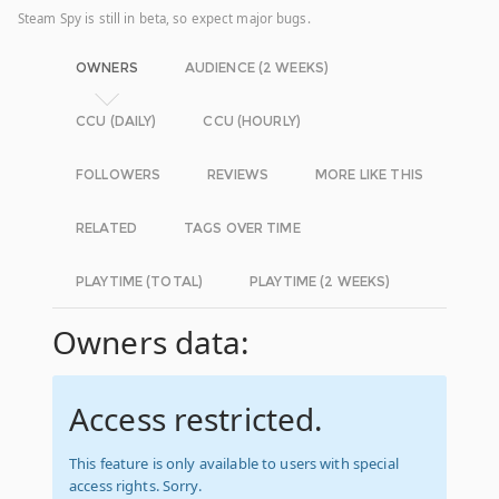
Steam Spy is still in beta, so expect major bugs.
OWNERS
AUDIENCE (2 WEEKS)
CCU (DAILY)
CCU (HOURLY)
FOLLOWERS
REVIEWS
MORE LIKE THIS
RELATED
TAGS OVER TIME
PLAYTIME (TOTAL)
PLAYTIME (2 WEEKS)
Owners data:
Access restricted.
This feature is only available to users with special
access rights. Sorry.