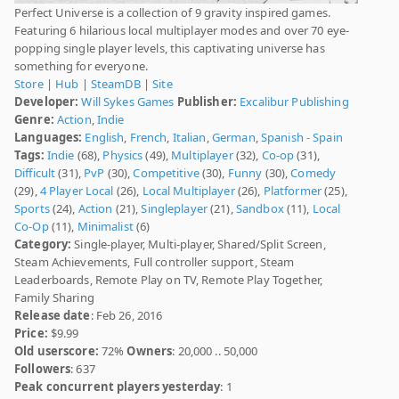
Perfect Universe is a collection of 9 gravity inspired games.
Featuring 6 hilarious local multiplayer modes and over 70 eye-
popping single player levels, this captivating universe has
something for everyone.
Store
|
Hub
|
SteamDB
|
Site
Developer:
Will Sykes Games
Publisher:
Excalibur Publishing
Genre:
Action
,
Indie
Languages:
English
,
French
,
Italian
,
German
,
Spanish - Spain
Tags:
Indie
(68),
Physics
(49),
Multiplayer
(32),
Co-op
(31),
Difficult
(31),
PvP
(30),
Competitive
(30),
Funny
(30),
Comedy
(29),
4 Player Local
(26),
Local Multiplayer
(26),
Platformer
(25),
Sports
(24),
Action
(21),
Singleplayer
(21),
Sandbox
(11),
Local
Co-Op
(11),
Minimalist
(6)
Category:
Single-player, Multi-player, Shared/Split Screen,
Steam Achievements, Full controller support, Steam
Leaderboards, Remote Play on TV, Remote Play Together,
Family Sharing
Release date
: Feb 26, 2016
Price:
$9.99
Old userscore:
72%
Owners
: 20,000 .. 50,000
Followers
: 637
Peak concurrent players yesterday
: 1