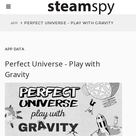
PERFECT UNIVERSE - PLAY WITH GRAVITY
APP
APP DATA
Perfect Universe - Play with
Gravity