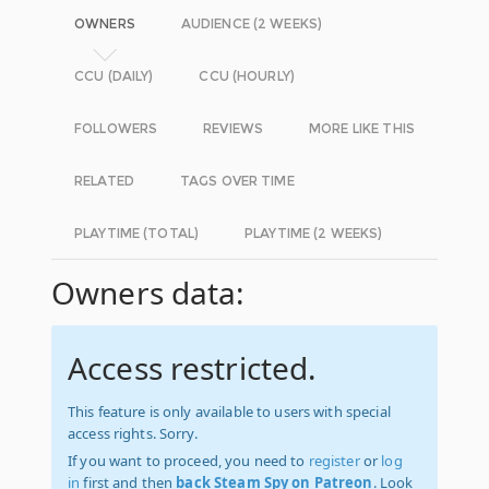
OWNERS
AUDIENCE (2 WEEKS)
CCU (DAILY)
CCU (HOURLY)
FOLLOWERS
REVIEWS
MORE LIKE THIS
RELATED
TAGS OVER TIME
PLAYTIME (TOTAL)
PLAYTIME (2 WEEKS)
Owners data:
Access restricted.
This feature is only available to users with special
access rights. Sorry.
If you want to proceed, you need to
register
or
log
in
first and then
back Steam Spy on Patreon
. Look