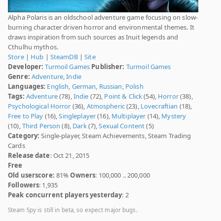
Alpha Polaris is an oldschool adventure game focusing on slow-
burning character driven horror and environmental themes. It
draws inspiration from such sources as Inuit legends and
Cthulhu mythos.
Store
|
Hub
|
SteamDB
|
Site
Developer:
Turmoil Games
Publisher:
Turmoil Games
Genre:
Adventure
,
Indie
Languages:
English
,
German
,
Russian
,
Polish
Tags:
Adventure
(78),
Indie
(72),
Point & Click
(54),
Horror
(38),
Psychological Horror
(36),
Atmospheric
(23),
Lovecraftian
(18),
Free to Play
(16),
Singleplayer
(16),
Multiplayer
(14),
Mystery
(10),
Third Person
(8),
Dark
(7),
Sexual Content
(5)
Category:
Single-player, Steam Achievements, Steam Trading
Cards
Release date
: Oct 21, 2015
Free
Old userscore:
81%
Owners
: 100,000 .. 200,000
Followers
: 1,935
Peak concurrent players yesterday
: 2
Steam Spy is still in beta, so expect major bugs.