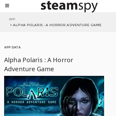
APP
ALPHA POLARIS : A HORROR ADVENTURE GAME
APP DATA
Alpha Polaris : A Horror
Adventure Game