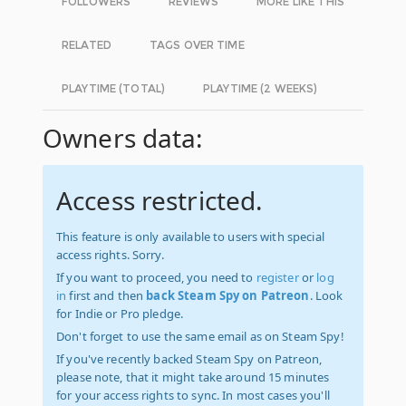
FOLLOWERS
REVIEWS
MORE LIKE THIS
RELATED
TAGS OVER TIME
PLAYTIME (TOTAL)
PLAYTIME (2 WEEKS)
Owners data:
Access restricted.
This feature is only available to users with special
access rights. Sorry.
If you want to proceed, you need to
register
or
log
in
first and then
back Steam Spy on Patreon
. Look
for Indie or Pro pledge.
Don't forget to use the same email as on Steam Spy!
If you've recently backed Steam Spy on Patreon,
please note, that it might take around 15 minutes
for your access rights to sync. In most cases you'll