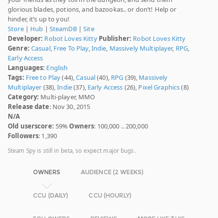
glorious blades, potions, and bazookas.. or don’t! Help or
hinder, it’s up to you!
Store
|
Hub
|
SteamDB
|
Site
Developer:
Robot Loves Kitty
Publisher:
Robot Loves Kitty
Genre:
Casual
,
Free To Play
,
Indie
,
Massively Multiplayer
,
RPG
,
Early Access
Languages:
English
Tags:
Free to Play
(44),
Casual
(40),
RPG
(39),
Massively
Multiplayer
(38),
Indie
(37),
Early Access
(26),
Pixel Graphics
(8)
Category:
Multi-player, MMO
Release date
: Nov 30, 2015
N/A
Old userscore:
59%
Owners
: 100,000 .. 200,000
Followers
: 1,390
Steam Spy is still in beta, so expect major bugs.
OWNERS
AUDIENCE (2 WEEKS)
CCU (DAILY)
CCU (HOURLY)