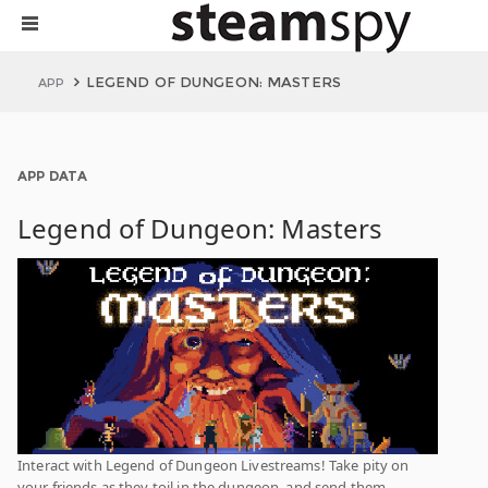
LEGEND OF DUNGEON: MASTERS
APP
APP DATA
Legend of Dungeon: Masters
Interact with Legend of Dungeon Livestreams! Take pity on
your friends as they toil in the dungeon, and send them