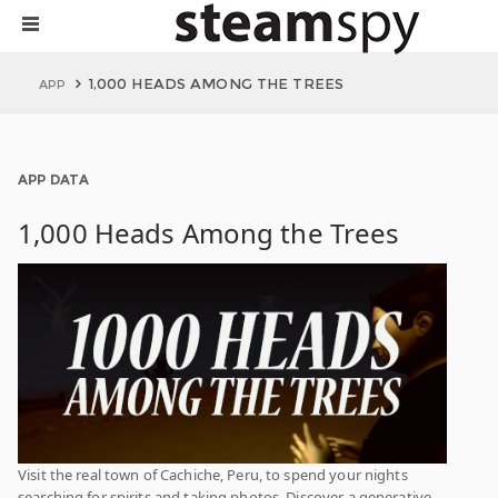
1,000 HEADS AMONG THE TREES
APP
APP DATA
1,000 Heads Among the Trees
Visit the real town of Cachiche, Peru, to spend your nights
searching for spirits and taking photos. Discover a generative