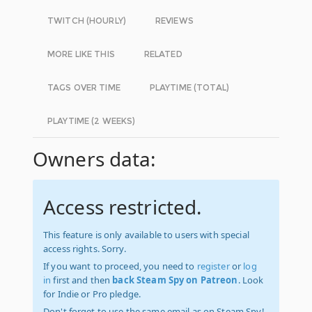
TWITCH (HOURLY)
REVIEWS
MORE LIKE THIS
RELATED
TAGS OVER TIME
PLAYTIME (TOTAL)
PLAYTIME (2 WEEKS)
Owners data:
Access restricted.
This feature is only available to users with special
access rights. Sorry.
If you want to proceed, you need to
register
or
log
in
first and then
back Steam Spy on Patreon
. Look
for Indie or Pro pledge.
Don't forget to use the same email as on Steam Spy!