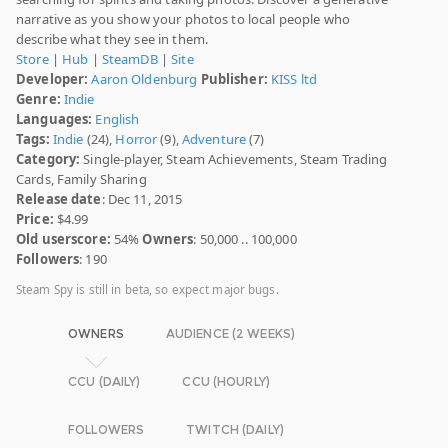
narrative as you show your photos to local people who
describe what they see in them.
Store
|
Hub
|
SteamDB
|
Site
Developer:
Aaron Oldenburg
Publisher:
KISS ltd
Genre:
Indie
Languages:
English
Tags:
Indie
(24),
Horror
(9),
Adventure
(7)
Category:
Single-player, Steam Achievements, Steam Trading
Cards, Family Sharing
Release date
: Dec 11, 2015
Price:
$4.99
Old userscore:
54%
Owners
: 50,000 .. 100,000
Followers
: 190
Steam Spy is still in beta, so expect major bugs.
OWNERS
AUDIENCE (2 WEEKS)
CCU (DAILY)
CCU (HOURLY)
FOLLOWERS
TWITCH (DAILY)