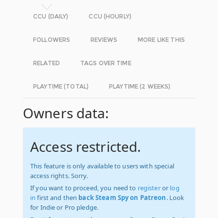
CCU (DAILY)
CCU (HOURLY)
FOLLOWERS
REVIEWS
MORE LIKE THIS
RELATED
TAGS OVER TIME
PLAYTIME (TOTAL)
PLAYTIME (2 WEEKS)
Owners data:
Access restricted.
This feature is only available to users with special
access rights. Sorry.
If you want to proceed, you need to
register
or
log
in
first and then
back Steam Spy on Patreon
. Look
for Indie or Pro pledge.