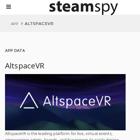
ALTSPACEVR
APP
APP DATA
AltspaceVR
AltspaceVR is the leading platform for live, virtual events,
empowering artists, brands, and businesses to easily design