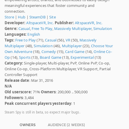
meaningful experiences that foster community and
connection.
Store
|
Hub
|
SteamDB
|
Site
Developer:
AltspaceVR, Inc.
Publisher:
AltspaceVR, Inc.
Genre:
Casual
,
Free To Play
,
Massively Multiplayer
,
Simulation
Languages:
English
Tags:
Free to Play
(71),
Casual
(56),
VR
(50),
Massively
Multiplayer
(48),
Simulation
(46),
Multiplayer
(23),
Choose Your
Own Adventure
(18),
Comedy
(15),
Card Game
(14),
Online Co-
Op
(14),
Sports
(13),
Board Game
(13),
Experimental
(13)
Category:
Single-player, Multi-player, PvP, Online PvP, Co-op,
Online Co-op, Cross-Platform Multiplayer, VR Support, Partial
Controller Support
Release date
: Mar 31, 2016
N/A
Old userscore:
71%
Owners
: 200,000 .. 500,000
Followers
: 3,484
Peak concurrent players yesterday
: 1
Steam Spy is still in beta, so expect major bugs.
OWNERS
AUDIENCE (2 WEEKS)