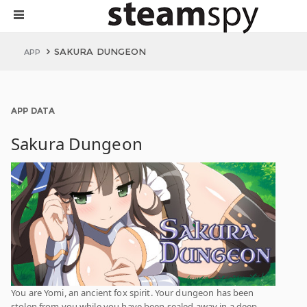
SAKURA DUNGEON
APP
APP DATA
Sakura Dungeon
You are Yomi, an ancient fox spirit. Your dungeon has been
stolen from you while you have been sealed away in a deep