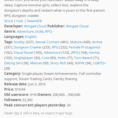
sleep. Capture monster girls, collect loot, explore the
dungeon's depths and reclaim what is yours in this first-person
RPG dungeon crawler.
Store
|
Hub
|
SteamDB
Developer:
Winged Cloud
Publisher:
Winged Cloud
Genre:
Adventure
,
Indie
,
RPG
Languages:
English
Tags:
Nudity
(527),
Sexual Content
(461),
Mature
(430),
Anime
(337),
Dungeon Crawler
(233),
RPG
(232),
Female Protagonist
(182),
Visual Novel
(165),
Adventure
(123),
JRPG
(104),
Hentai
(103),
Singleplayer
(92),
Cute
(83),
Indie
(77),
Turn-Based
(71),
Dating Sim
(56),
Memes
(50),
Story Rich
(49),
NSFW
(34),
LGBTQ+
(28)
Category:
Single-player, Steam Achievements, Full controller
support, Steam Trading Cards, Family Sharing
Release date
: Jun 3, 2016
Price:
$19.99
Old userscore:
91%
Owners
: 200,000 .. 500,000
Followers
: 32,392
Peak concurrent players yesterday
: 20
Steam Spy is still in beta, so expect major bugs.