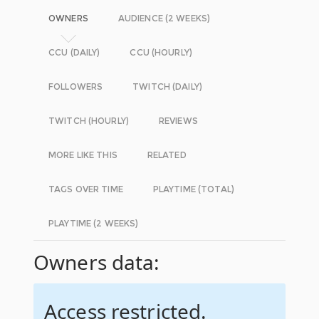
OWNERS
AUDIENCE (2 WEEKS)
CCU (DAILY)
CCU (HOURLY)
FOLLOWERS
TWITCH (DAILY)
TWITCH (HOURLY)
REVIEWS
MORE LIKE THIS
RELATED
TAGS OVER TIME
PLAYTIME (TOTAL)
PLAYTIME (2 WEEKS)
Owners data:
Access restricted.