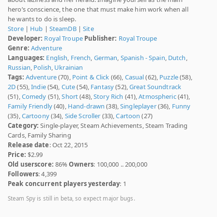
hero’s conscience, the one that must make him work when all
he wants to do is sleep.
Store
|
Hub
|
SteamDB
|
Site
Developer:
Royal Troupe
Publisher:
Royal Troupe
Genre:
Adventure
Languages:
English
,
French
,
German
,
Spanish - Spain
,
Dutch
,
Russian
,
Polish
,
Ukrainian
Tags:
Adventure
(70),
Point & Click
(66),
Casual
(62),
Puzzle
(58),
2D
(55),
Indie
(54),
Cute
(54),
Fantasy
(52),
Great Soundtrack
(51),
Comedy
(51),
Short
(48),
Story Rich
(41),
Atmospheric
(41),
Family Friendly
(40),
Hand-drawn
(38),
Singleplayer
(36),
Funny
(35),
Cartoony
(34),
Side Scroller
(33),
Cartoon
(27)
Category:
Single-player, Steam Achievements, Steam Trading
Cards, Family Sharing
Release date
: Oct 22, 2015
Price:
$2.99
Old userscore:
86%
Owners
: 100,000 .. 200,000
Followers
: 4,399
Peak concurrent players yesterday
: 1
Steam Spy is still in beta, so expect major bugs.