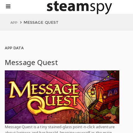
MESSAGE QUEST
APP
APP DATA
Message Quest
Message Quest is a tiny stained-glass point-n-click adventure
about laziness and her herald. Imagine yourself as the main