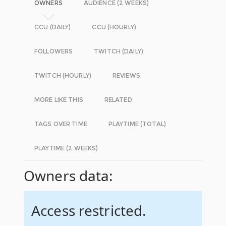
OWNERS
AUDIENCE (2 WEEKS)
CCU (DAILY)
CCU (HOURLY)
FOLLOWERS
TWITCH (DAILY)
TWITCH (HOURLY)
REVIEWS
MORE LIKE THIS
RELATED
TAGS OVER TIME
PLAYTIME (TOTAL)
PLAYTIME (2 WEEKS)
Owners data:
Access restricted.