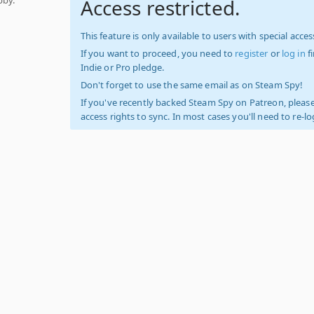
Access restricted.
This feature is only available to users with special access
If you want to proceed, you need to
register
or
log in
f
Indie or Pro pledge.
Don't forget to use the same email as on Steam Spy!
If you've recently backed Steam Spy on Patreon, please
access rights to sync. In most cases you'll need to re-l