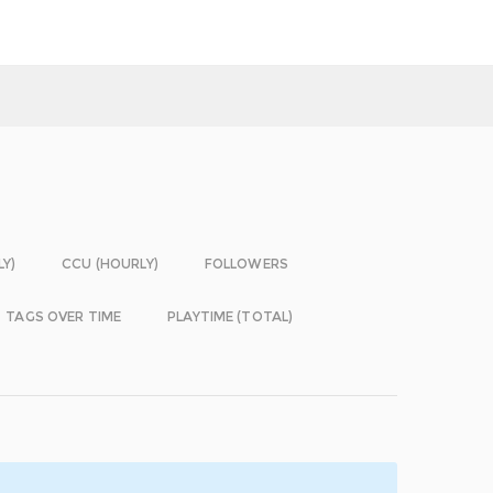
LY)
CCU (HOURLY)
FOLLOWERS
TAGS OVER TIME
PLAYTIME (TOTAL)