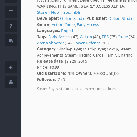
WARNING: THIS GAME IS EARLY ACCESS ALPHA.
Store
|
Hub
|
SteamDB
Developer:
Oblion Studio
Publisher:
Oblion Studio
Genre:
Action
,
Indie
,
Early Access
Languages:
English
Tags:
Early Access
(47),
Action
(43),
FPS
(25),
Indie
(24),
Arena Shooter
(24),
Tower Defense
(13)
Category:
Single-player, Multi-player, Co-op, Steam
Achievements, Steam Trading Cards, Family Sharing
Release date
: Jan 29, 2016
Price:
$0.99
Old userscore:
70%
Owners
: 20,000 .. 50,000
Followers
: 249
Steam Spy is still in beta, so expect major bugs.