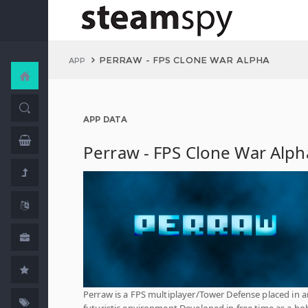
PERRAW - FPS CLONE WAR ALPHA
APP
APP DATA
Perraw - FPS Clone War Alph
Perraw is a FPS multiplayer/Tower Defense placed in a
futuristic environment Developed in free time as a ho