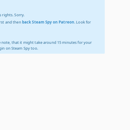
 rights. Sorry.
irst and then
back Steam Spy on Patreon
. Look for
 note, that it might take around 15 minutes for your
ogin on Steam Spy too.