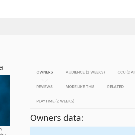
a
OWNERS
AUDIENCE (2 WEEKS)
CCU (DAI
REVIEWS
MORE LIKE THIS
RELATED
PLAYTIME (2 WEEKS)
Owners data:
n
bby.