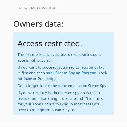
PLAYTIME (2 WEEKS)
Owners data:
Access restricted.
This feature is only available to users with special
access rights. Sorry.
If you want to proceed, you need to
register
or
log
in
first and then
back Steam Spy on Patreon
. Look
for Indie or Pro pledge.
Don't forget to use the same email as on Steam Spy!
If you've recently backed Steam Spy on Patreon,
please note, that it might take around 15 minutes
for your access rights to sync. In most cases you'll
need to re-login on Steam Spy too.