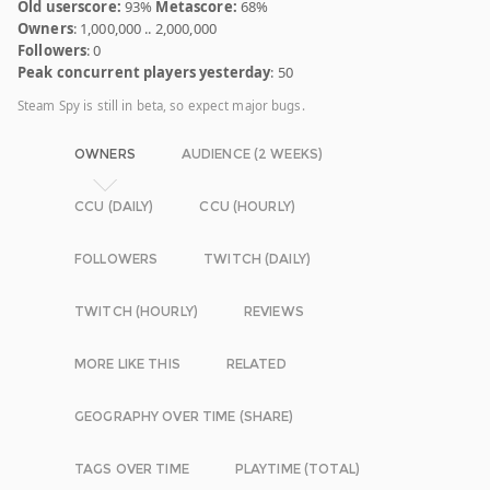
Old userscore:
93%
Metascore:
68%
Owners
: 1,000,000 .. 2,000,000
Followers
: 0
Peak concurrent players yesterday
: 50
Steam Spy is still in beta, so expect major bugs.
OWNERS
AUDIENCE (2 WEEKS)
CCU (DAILY)
CCU (HOURLY)
FOLLOWERS
TWITCH (DAILY)
TWITCH (HOURLY)
REVIEWS
MORE LIKE THIS
RELATED
GEOGRAPHY OVER TIME (SHARE)
TAGS OVER TIME
PLAYTIME (TOTAL)