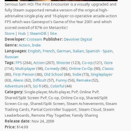
Serious Sam HD: The First Encounter is a visually upgraded and
fully Steam supported remake version of the original high-
adrenaline single-play and 16-player co-operative arcade-action
FPS which was Gamespot's Game of the Year 2001 and which
scored overall of 87% on Metacritic!
Store
|
Hub
|
SteamDB
|
Site
Developer:
Croteam
Publisher:
Devolver Digital
Genre:
Action
,
Indie
Languages:
English
,
French
,
German
,
Italian
,
Spanish - Spain
,
Russian
Tags:
FPS
(264),
Action
(207),
Shooter
(123),
Co-op
(121),
Gore
(114),
Multiplayer
(98),
Comedy
(96),
Online Co-Op
(90),
Classic
(86),
First-Person
(86),
Old School
(84),
Indie
(73),
Singleplayer
(63),
Aliens
(62),
Difficult
(57),
Funny
(56),
Remake
(52),
Adventure
(47),
Sci-fi
(45),
Colorful
(44)
Category:
Single-player, Multi-player, PvP, Online PvP,
Shared/Split Screen PvP, Co-op, Online Co-op, Shared/Split
Screen Co-op, Shared/Split Screen, Steam Achievements, Steam
Trading Cards, Partial Controller Support, Steam Cloud, Steam
Leaderboards, Remote Play Together, Family Sharing
Release date
: Nov 24, 2009
Price:
$14.99