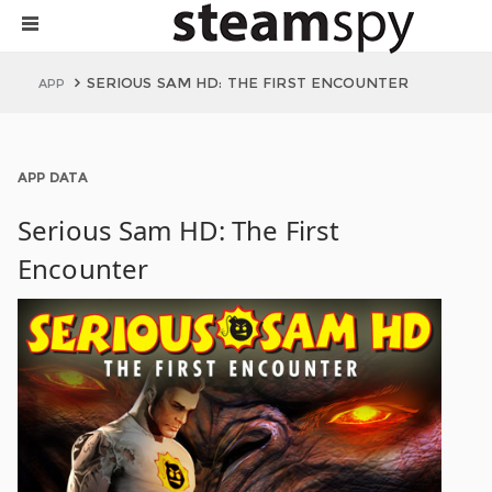
SERIOUS SAM HD: THE FIRST ENCOUNTER
APP
APP DATA
Serious Sam HD: The First
Encounter