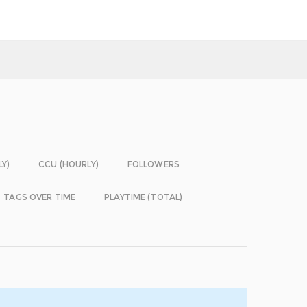
LY)
CCU (HOURLY)
FOLLOWERS
TAGS OVER TIME
PLAYTIME (TOTAL)