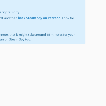
 rights. Sorry.
irst and then
back Steam Spy on Patreon
. Look for
 note, that it might take around 15 minutes for your
ogin on Steam Spy too.