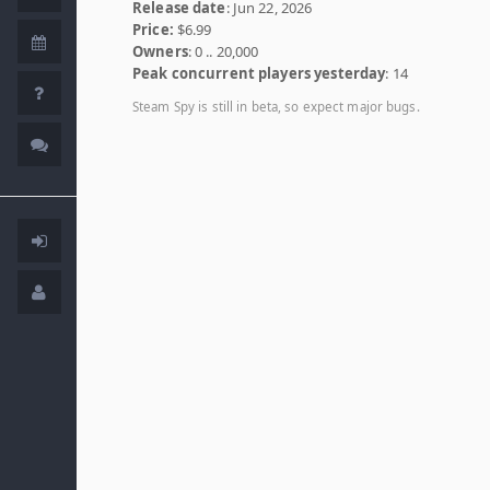
Release date
: Jun 22, 2026
Price:
$6.99
Owners
: 0 .. 20,000
Peak concurrent players yesterday
: 14
Steam Spy is still in beta, so expect major bugs.