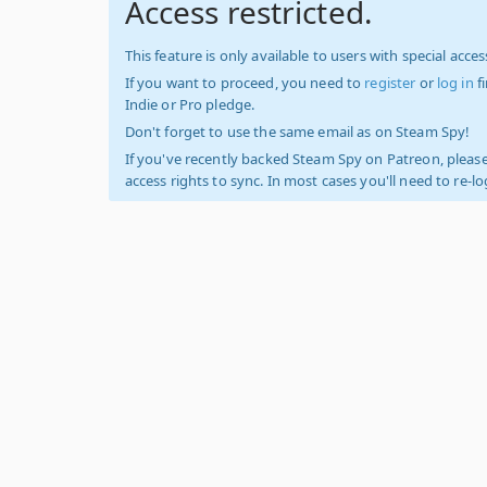
Access restricted.
This feature is only available to users with special access
If you want to proceed, you need to
register
or
log in
f
Indie or Pro pledge.
Don't forget to use the same email as on Steam Spy!
If you've recently backed Steam Spy on Patreon, please
access rights to sync. In most cases you'll need to re-l