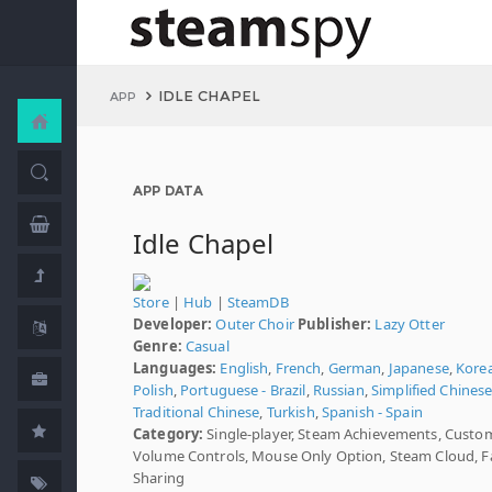
IDLE CHAPEL
APP
APP DATA
Idle Chapel
Store
|
Hub
|
SteamDB
Developer:
Outer Choir
Publisher:
Lazy Otter
Genre:
Casual
Languages:
English
,
French
,
German
,
Japanese
,
Kore
Polish
,
Portuguese - Brazil
,
Russian
,
Simplified Chines
Traditional Chinese
,
Turkish
,
Spanish - Spain
Category:
Single-player, Steam Achievements, Custo
Volume Controls, Mouse Only Option, Steam Cloud, F
Sharing