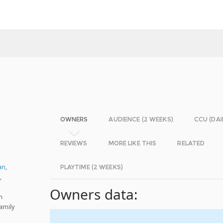
OWNERS
AUDIENCE (2 WEEKS)
CCU (DAI
REVIEWS
MORE LIKE THIS
RELATED
an
,
PLAYTIME (2 WEEKS)
e
,
Owners data:
m
amily