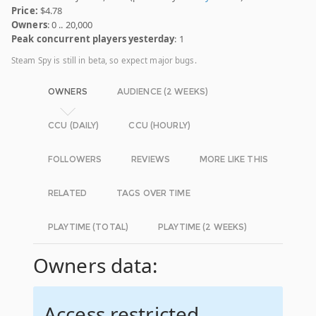
Price:
$4.78
Owners
: 0 .. 20,000
Peak concurrent players yesterday
: 1
Steam Spy is still in beta, so expect major bugs.
OWNERS
AUDIENCE (2 WEEKS)
CCU (DAILY)
CCU (HOURLY)
FOLLOWERS
REVIEWS
MORE LIKE THIS
RELATED
TAGS OVER TIME
PLAYTIME (TOTAL)
PLAYTIME (2 WEEKS)
Owners data:
Access restricted.