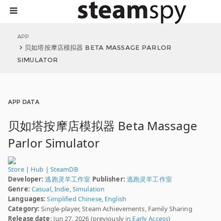
APP
贝如塔按摩店模拟器 BETA MASSAGE PARLOR
SIMULATOR
APP DATA
贝如塔按摩店模拟器 Beta Massage
Parlor Simulator
Store
|
Hub
|
SteamDB
Developer:
逃跑灵羊工作室
Publisher:
逃跑灵羊工作室
Genre:
Casual
,
Indie
,
Simulation
Languages:
Simplified Chinese
,
English
Category:
Single-player, Steam Achievements, Family Sharing
Release date
: Jun 27, 2026 (previously
in Early Access
)