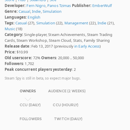
Developer:
Fern Nigro
,
Panos Tzimas
Publisher:
EmberWulf
Genre:
Casual
,
Indie
,
Simulation
Languages:
English
Tags:
Casual
(27),
Simulation
(22),
Management
(22),
Indie
(21),
Music
(18)
Category:
Single-player, Steam Achievements, Steam Trading
Cards, Steam Workshop, Steam Cloud, Stats, Family Sharing
Release date
: Feb 13, 2017 (previously
in Early Access
)
Price:
$10.99
Old userscore:
72%
Owners
: 20,000 .. 50,000
Followers
: 1,702
Peak concurrent players yesterday
: 2
Steam Spy is still in beta, so expect major bugs.
OWNERS
AUDIENCE (2 WEEKS)
CCU (DAILY)
CCU (HOURLY)
FOLLOWERS
TWITCH (DAILY)