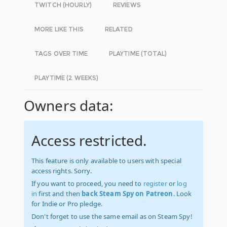
TWITCH (HOURLY)
REVIEWS
MORE LIKE THIS
RELATED
TAGS OVER TIME
PLAYTIME (TOTAL)
PLAYTIME (2 WEEKS)
Owners data:
Access restricted.
This feature is only available to users with special
access rights. Sorry.
If you want to proceed, you need to
register
or
log
in
first and then
back Steam Spy on Patreon
. Look
for Indie or Pro pledge.
Don't forget to use the same email as on Steam Spy!