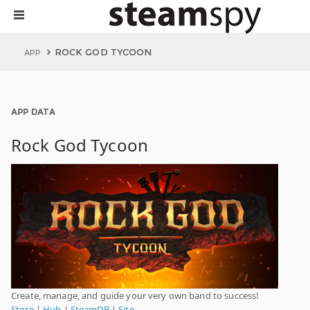
ROCK GOD TYCOON
APP
APP DATA
Rock God Tycoon
Create, manage, and guide your very own band to success!
Store
|
Hub
|
SteamDB
|
Site